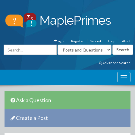
Login
Register
Support
Help
About
Advanced Search
Ask a Question
Create a Post