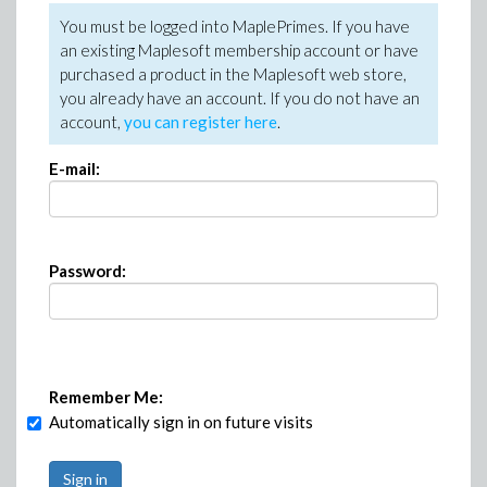
You must be logged into MaplePrimes. If you have
an existing Maplesoft membership account or have
purchased a product in the Maplesoft web store,
you already have an account. If you do not have an
account,
you can register here
.
E-mail:
Password:
Remember Me:
Automatically sign in on future visits