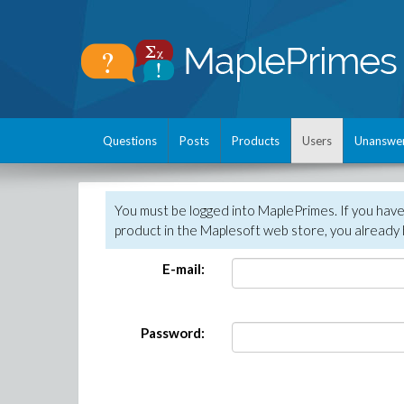
Questions
Posts
Products
Users
Unanswe
You must be logged into MaplePrimes. If you hav
product in the Maplesoft web store, you already 
E-mail:
Password: