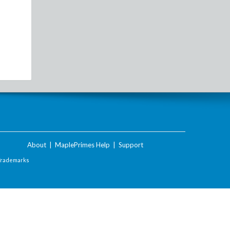
About
|
MaplePrimes Help
|
Support
Trademarks