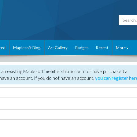
red
Maplesoft Blog
Art Gallery
Badges
Recent
More
e an existing Maplesoft membership account or have purchased a
have an account. If you do not have an account,
you can register her