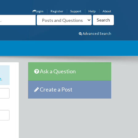
Login
Register
Support
Help
About
Advanced Search
Ask a Question
e
.
Create a Post