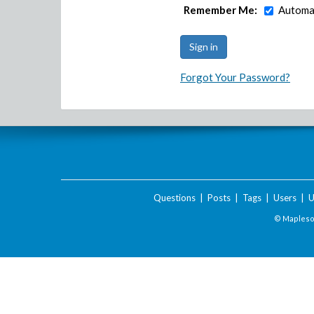
Remember Me:
Automat
Forgot Your Password?
Questions
|
Posts
|
Tags
|
Users
|
U
© Maplesof