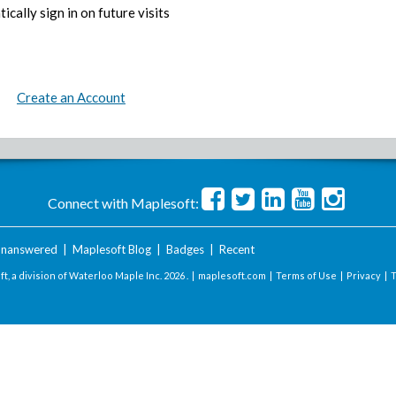
ically sign in on future visits
Create an Account
Connect with Maplesoft:
nanswered
|
Maplesoft Blog
|
Badges
|
Recent
t, a division of Waterloo Maple Inc.
2026 . |
maplesoft.com
|
Terms of Use
|
Privacy
|