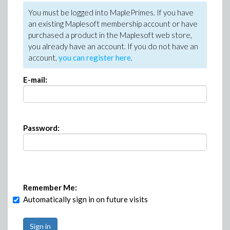
You must be logged into MaplePrimes. If you have
an existing Maplesoft membership account or have
purchased a product in the Maplesoft web store,
you already have an account. If you do not have an
account,
you can register here
.
E-mail:
Password:
Remember Me:
Automatically sign in on future visits