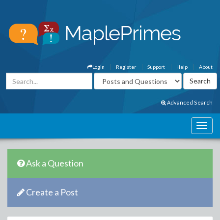
Login
Register
Support
Help
About
Advanced Search
Ask a Question
Create a Post