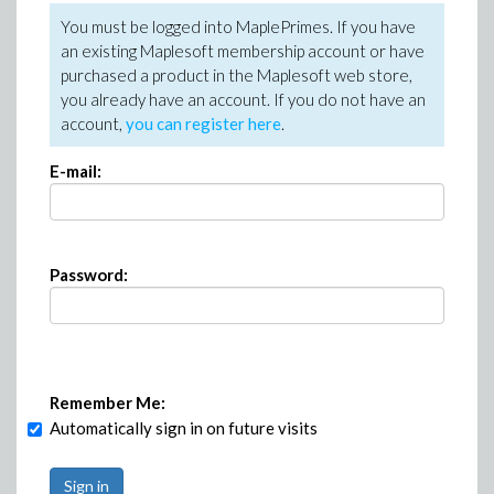
You must be logged into MaplePrimes. If you have
an existing Maplesoft membership account or have
purchased a product in the Maplesoft web store,
you already have an account. If you do not have an
account,
you can register here
.
E-mail:
Password:
Remember Me:
Automatically sign in on future visits