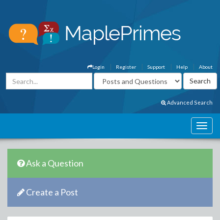
Login
Register
Support
Help
About
Advanced Search
Ask a Question
Create a Post