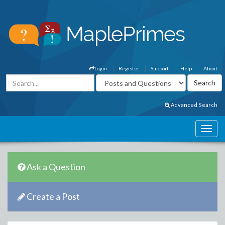
Login
Register
Support
Help
About
Advanced Search
Ask a Question
Create a Post