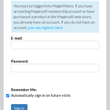
You must be logged into MaplePrimes. If you have
an existing Maplesoft membership account or have
purchased a product in the Maplesoft web store,
you already have an account. If you do not have an
account,
you can register here
.
E-mail:
Password:
Remember Me:
Automatically sign in on future visits