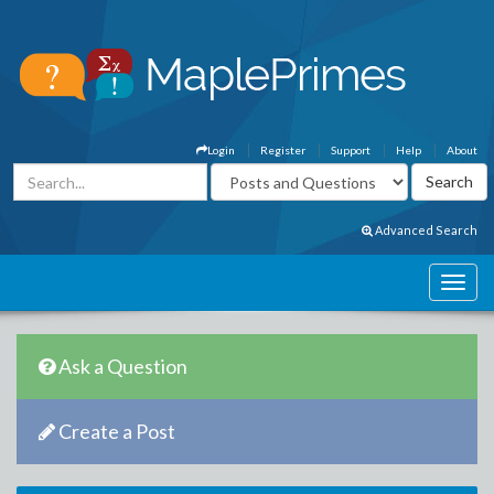
Login
Register
Support
Help
About
Advanced Search
Ask a Question
Create a Post