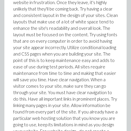
website in frustration. Once they leave, it's highly
unlikely that they'll be coming back. Try having a clear
and consistent layout in the design of your sites. Clean
layouts that make use of a lot of white space tend to
enhance the site's readability and overall look. The
layout must be focused on the content. Try using fonts
that are on every computer in order to avoid having
your site appear incorrectly. Utilize conditional loading
and CSS pages when you are building your site. The
point of this is to keep maintenance easy and adds to
ease of use during test periods. All sites require
maintenance from time to time and making that easier
will save you time. Have clear navigation. When a
visitor comes to your site, make sure they can go
through your site. You must have clear navigation to
do this. Have all important links in prominent places. Try
linking many pages in your site. Allow information be
found from every part of the site. If you already have a
particular web hosting solution that you know you are
going to use, keep its limitations in mind as you design