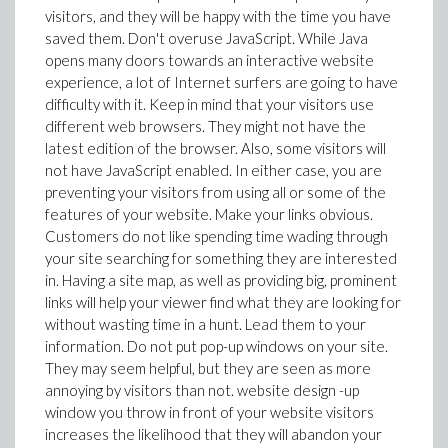
visitors, and they will be happy with the time you have
saved them. Don't overuse JavaScript. While Java
opens many doors towards an interactive website
experience, a lot of Internet surfers are going to have
difficulty with it. Keep in mind that your visitors use
different web browsers. They might not have the
latest edition of the browser. Also, some visitors will
not have JavaScript enabled. In either case, you are
preventing your visitors from using all or some of the
features of your website. Make your links obvious.
Customers do not like spending time wading through
your site searching for something they are interested
in. Having a site map, as well as providing big, prominent
links will help your viewer find what they are looking for
without wasting time in a hunt. Lead them to your
information. Do not put pop-up windows on your site.
They may seem helpful, but they are seen as more
annoying by visitors than not. website design -up
window you throw in front of your website visitors
increases the likelihood that they will abandon your