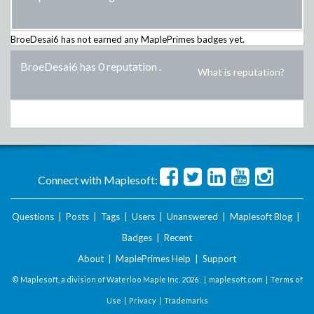
BroeDesai6
has not earned any MaplePrimes badges yet.
BroeDesai6 has 0 reputation
.
What is reputation?
Connect with Maplesoft:
Questions
|
Posts
|
Tags
|
Users
|
Unanswered
|
Maplesoft Blog
|
Badges
|
Recent
About
|
MaplePrimes Help
|
Support
© Maplesoft, a division of Waterloo Maple Inc.
2026 . |
maplesoft.com
|
Terms of
Use
|
Privacy
|
Trademarks