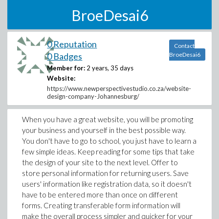
BroeDesai6
0 Reputation
Contact
0 Badges
BroeDesai6
Member for:
2 years, 35 days
Website:
https://www.newperspectivestudio.co.za/website-
design-company-Johannesburg/
When you have a great website, you will be promoting
your business and yourself in the best possible way.
You don't have to go to school, you just have to learn a
few simple ideas. Keep reading for some tips that take
the design of your site to the next level. Offer to
store personal information for returning users. Save
users' information like registration data, so it doesn't
have to be entered more than once on different
forms. Creating transferable form information will
make the overall process simpler and quicker for your