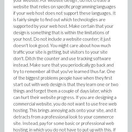
your website. For website design , do not create a
website that relies on specific programming languages
if your web host does not support these languages. It
is fairly simple to find out which technologies are
supported by your web host. Make certain that your
design is something that is within the limitations of
your host. Do not include a website counter; it just
doesn't look good. You might care about how much
traffic your site is getting, but visitors to your site
don't. Ditch the counter and use tracking software
instead. Make sure that you periodically go back and
try to remember all that you've learned thus far. One
of the biggest problems people have when they first
start out with web design is that they learn one or two
things and forget them a couple of days later, which
can hurt their website progress. If you are designing a
commercial website, you do not want to use free web
hosting. This brings annoying ads onto your site, and it
detracts from a professional look to your commerce
site. Instead, pay for some basic or professional web
hosting, in which you do not have to put up with this. If