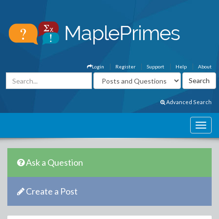
Login
Register
Support
Help
About
Advanced Search
Ask a Question
Create a Post