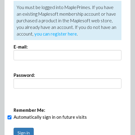
You must be logged into MaplePrimes. If you have
an existing Maplesoft membership account or have
purchased a product in the Maplesoft web store,
you already have an account. If you do not have an
account,
you can register here
.
E-mail:
Password:
Remember Me:
Automatically sign in on future visits