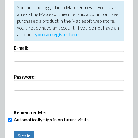
You must be logged into MaplePrimes. If you have
an existing Maplesoft membership account or have
purchased a product in the Maplesoft web store,
you already have an account. If you do not have an
account,
you can register here
.
E-mail:
Password:
Remember Me:
Automatically sign in on future visits