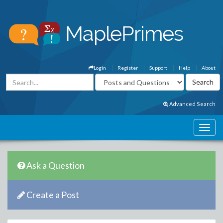
Login
Register
Support
Help
About
Advanced Search
Ask a Question
Create a Post