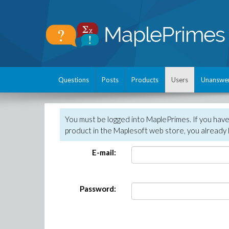
Questions
Posts
Products
Users
Unanswe
You must be logged into MaplePrimes. If you hav
product in the Maplesoft web store, you already 
E-mail:
Password: