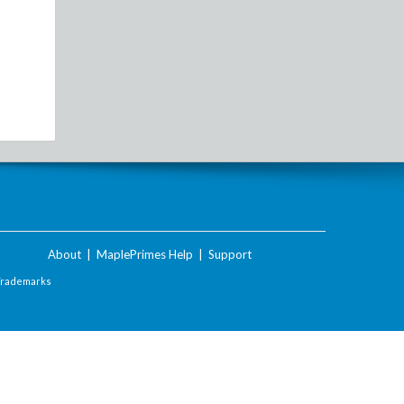
About
|
MaplePrimes Help
|
Support
Trademarks