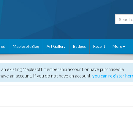
red
Maplesoft Blog
Art Gallery
Badges
Recent
More
e an existing Maplesoft membership account or have purchased a
have an account. If you do not have an account,
you can register her