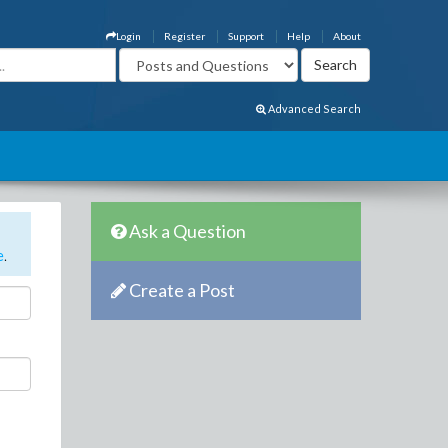
Login
Register
Support
Help
About
Advanced Search
Ask a Question
e
.
Create a Post