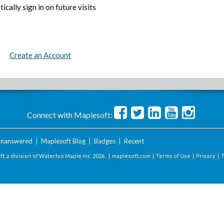
ically sign in on future visits
Create an Account
Connect with Maplesoft:
nanswered
|
Maplesoft Blog
|
Badges
|
Recent
t, a division of Waterloo Maple Inc.
2026 . |
maplesoft.com
|
Terms of Use
|
Privacy
|