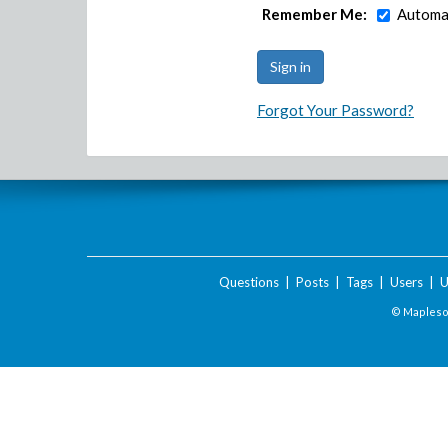
Remember Me:
Automat
Forgot Your Password?
Questions
|
Posts
|
Tags
|
Users
|
U
© Maplesof