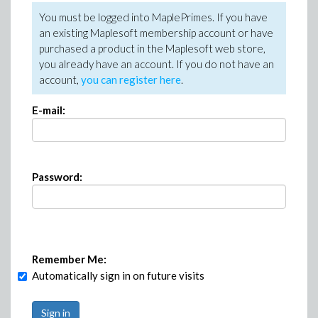
You must be logged into MaplePrimes. If you have
an existing Maplesoft membership account or have
purchased a product in the Maplesoft web store,
you already have an account. If you do not have an
account,
you can register here
.
E-mail:
Password:
Remember Me:
Automatically sign in on future visits