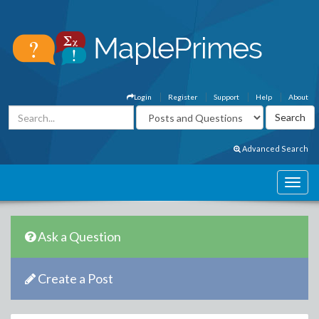
Login
Register
Support
Help
About
Advanced Search
Ask a Question
Create a Post