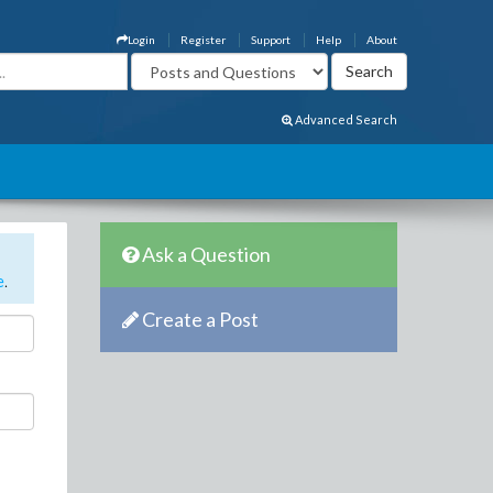
Login
Register
Support
Help
About
Advanced Search
Ask a Question
e
.
Create a Post