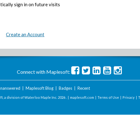
ically sign in on future visits
Create an Account
Connect with Maplesoft:
nanswered
|
Maplesoft Blog
|
Badges
|
Recent
t, a division of Waterloo Maple Inc.
2026 . |
maplesoft.com
|
Terms of Use
|
Privacy
|