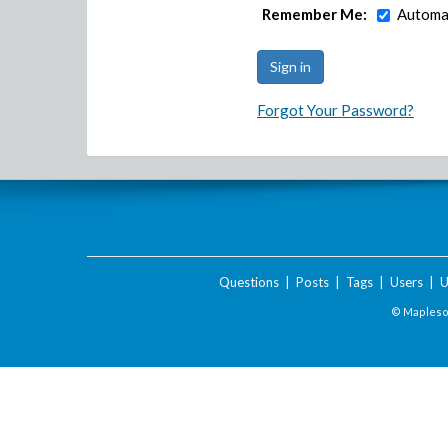
Remember Me:
Automat
Forgot Your Password?
Questions
|
Posts
|
Tags
|
Users
|
U
© Maplesof