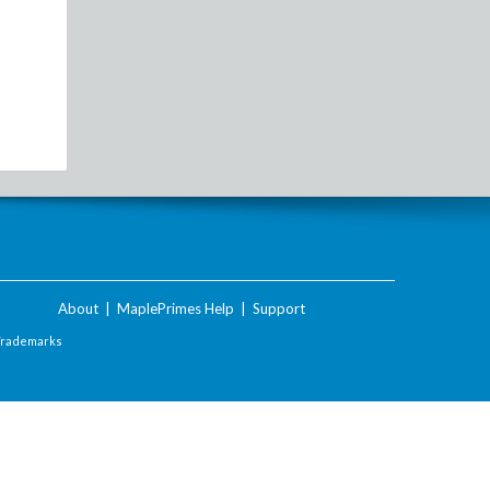
About
|
MaplePrimes Help
|
Support
Trademarks