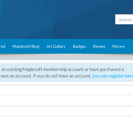
red
Maplesoft Blog
Art Gallery
Badges
Recent
More
e an existing Maplesoft membership account or have purchased a
have an account. If you do not have an account,
you can register her