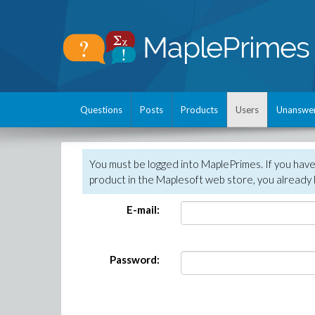
Questions
Posts
Products
Users
Unanswe
You must be logged into MaplePrimes. If you hav
product in the Maplesoft web store, you already 
E-mail:
Password: