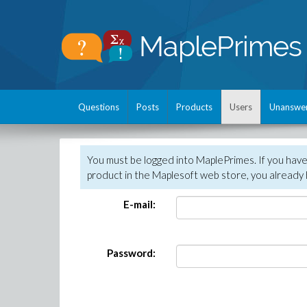
Questions
Posts
Products
Users
Unanswe
You must be logged into MaplePrimes. If you hav
product in the Maplesoft web store, you already 
E-mail:
Password: