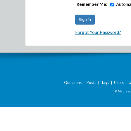
Remember Me:
Automat
Forgot Your Password?
Questions
|
Posts
|
Tags
|
Users
|
U
© Maplesof