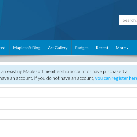
red
Maplesoft Blog
Art Gallery
Badges
Recent
More
e an existing Maplesoft membership account or have purchased a
have an account. If you do not have an account,
you can register her