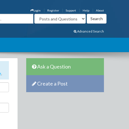
Login
Register
Support
Help
About
Advanced Search
Ask a Question
e
.
Create a Post