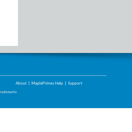
About
|
MaplePrimes Help
|
Support
Trademarks