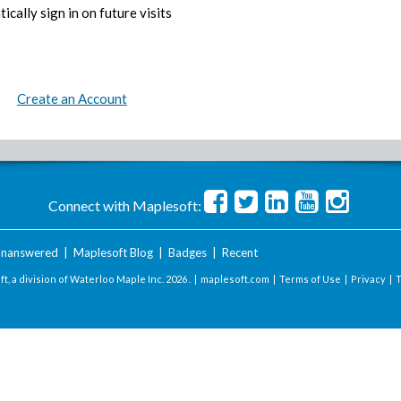
ically sign in on future visits
Create an Account
Connect with Maplesoft:
nanswered
|
Maplesoft Blog
|
Badges
|
Recent
t, a division of Waterloo Maple Inc.
2026 . |
maplesoft.com
|
Terms of Use
|
Privacy
|