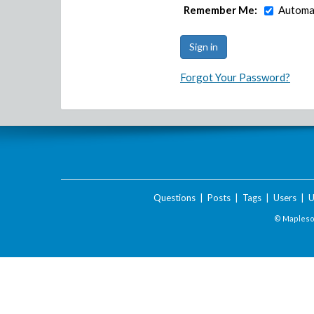
Remember Me:
Automat
Forgot Your Password?
Questions
|
Posts
|
Tags
|
Users
|
U
© Maplesof