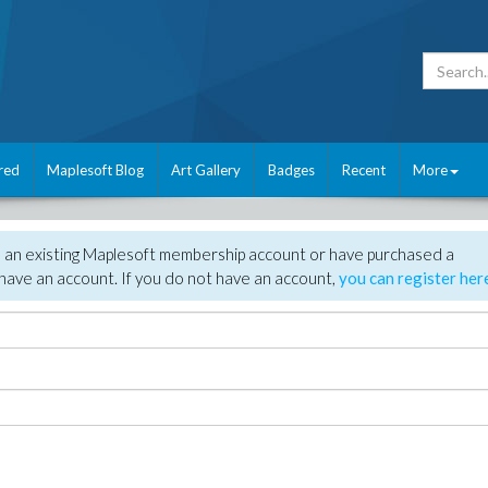
red
Maplesoft Blog
Art Gallery
Badges
Recent
More
e an existing Maplesoft membership account or have purchased a
have an account. If you do not have an account,
you can register her