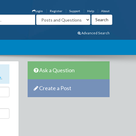
Login
Register
Support
Help
About
Advanced Search
Ask a Question
e
.
Create a Post