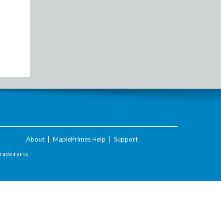
About
|
MaplePrimes Help
|
Support
Trademarks