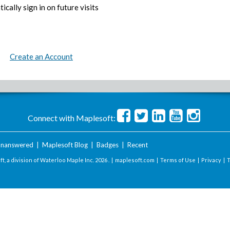
ically sign in on future visits
Create an Account
Connect with Maplesoft:
nanswered
|
Maplesoft Blog
|
Badges
|
Recent
t, a division of Waterloo Maple Inc.
2026 . |
maplesoft.com
|
Terms of Use
|
Privacy
|