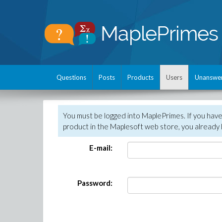
Questions
Posts
Products
Users
Unanswe
You must be logged into MaplePrimes. If you hav
product in the Maplesoft web store, you already 
E-mail:
Password: