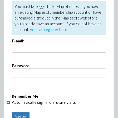
You must be logged into MaplePrimes. If you have
an existing Maplesoft membership account or have
purchased a product in the Maplesoft web store,
you already have an account. If you do not have an
account,
you can register here
.
E-mail:
Password:
Remember Me:
Automatically sign in on future visits