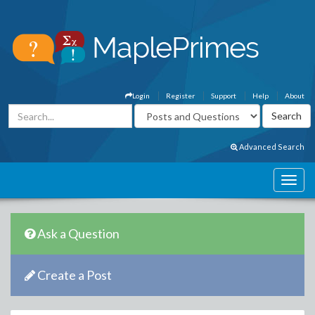
Login
Register
Support
Help
About
Advanced Search
Ask a Question
Create a Post