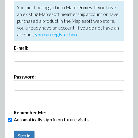
You must be logged into MaplePrimes. If you have
an existing Maplesoft membership account or have
purchased a product in the Maplesoft web store,
you already have an account. If you do not have an
account,
you can register here
.
E-mail:
Password:
Remember Me:
Automatically sign in on future visits