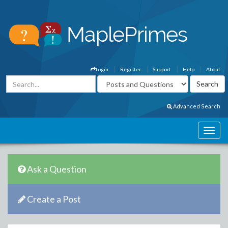
Login
Register
Support
Help
About
Advanced Search
Ask a Question
Create a Post