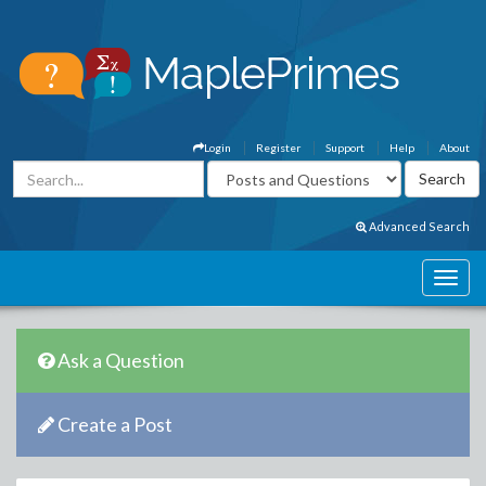
Login
Register
Support
Help
About
Advanced Search
Ask a Question
Create a Post