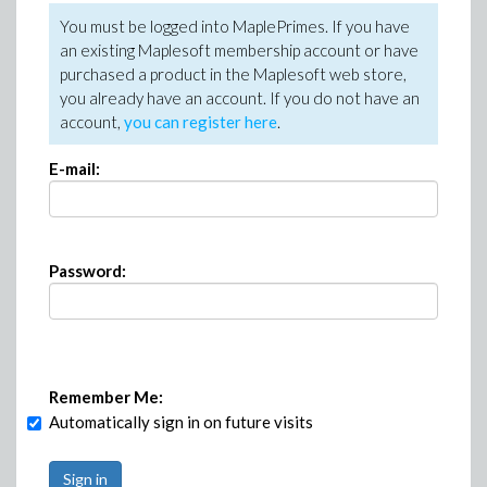
You must be logged into MaplePrimes. If you have
an existing Maplesoft membership account or have
purchased a product in the Maplesoft web store,
you already have an account. If you do not have an
account,
you can register here
.
E-mail:
Password:
Remember Me:
Automatically sign in on future visits