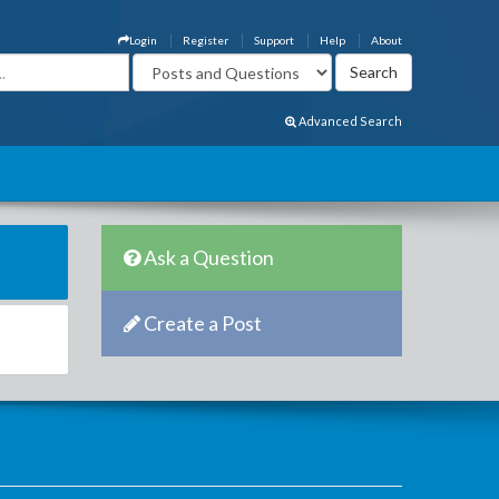
Login
Register
Support
Help
About
Advanced Search
Ask a Question
Create a Post