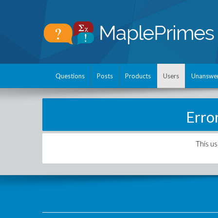
Questions
Posts
Products
Users
Unanswe
Erro
This us