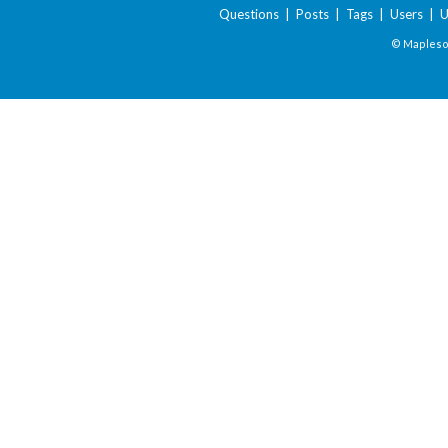
Questions
|
Posts
|
Tags
|
Users
|
U
© Maplesof