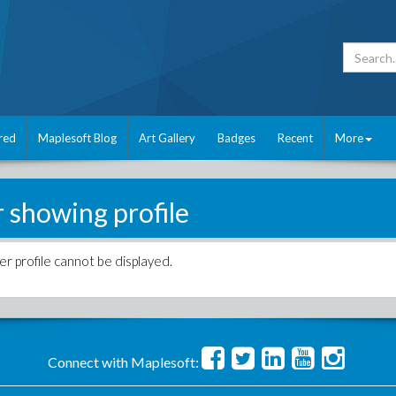
red
Maplesoft Blog
Art Gallery
Badges
Recent
More
r showing profile
er profile cannot be displayed.
Connect with Maplesoft: