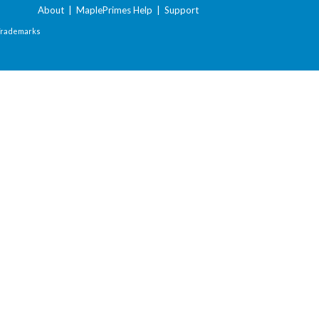
About
|
MaplePrimes Help
|
Support
Trademarks