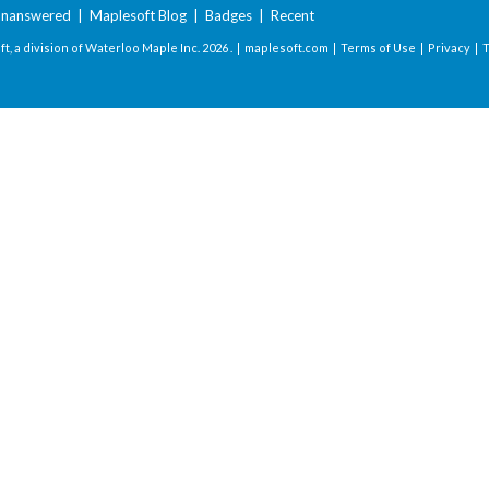
nanswered
|
Maplesoft Blog
|
Badges
|
Recent
t, a division of Waterloo Maple Inc.
2026 . |
maplesoft.com
|
Terms of Use
|
Privacy
|