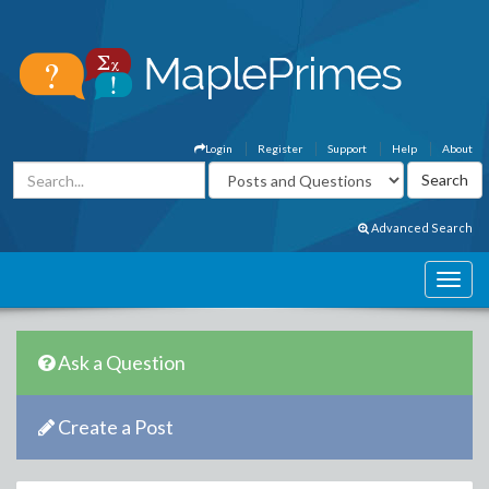
Login
Register
Support
Help
About
Advanced Search
Ask a Question
Create a Post