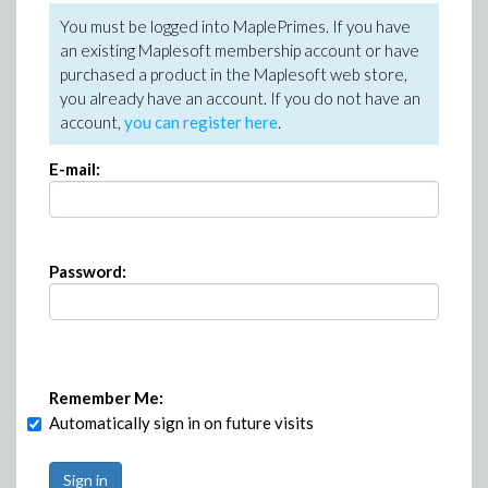
You must be logged into MaplePrimes. If you have
an existing Maplesoft membership account or have
purchased a product in the Maplesoft web store,
you already have an account. If you do not have an
account,
you can register here
.
E-mail:
Password:
Remember Me:
Automatically sign in on future visits