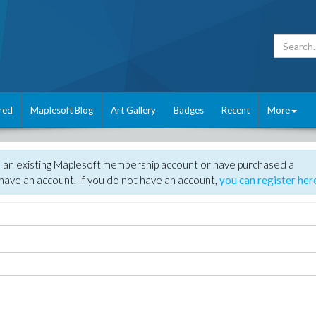
red
Maplesoft Blog
Art Gallery
Badges
Recent
More
e an existing Maplesoft membership account or have purchased a
have an account. If you do not have an account,
you can register her