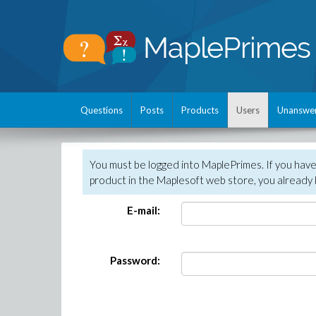
Questions
Posts
Products
Users
Unanswe
You must be logged into MaplePrimes. If you hav
product in the Maplesoft web store, you already 
E-mail:
Password: