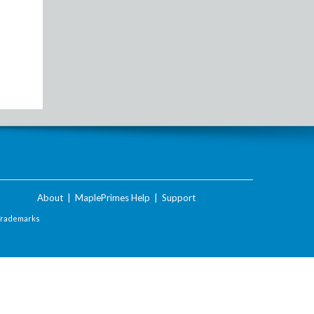
About
|
MaplePrimes Help
|
Support
Trademarks