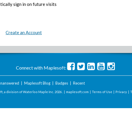
ically sign in on future visits
Create an Account
Connect with Maplesoft:
nanswered
|
Maplesoft Blog
|
Badges
|
Recent
t, a division of Waterloo Maple Inc.
2026 . |
maplesoft.com
|
Terms of Use
|
Privacy
|