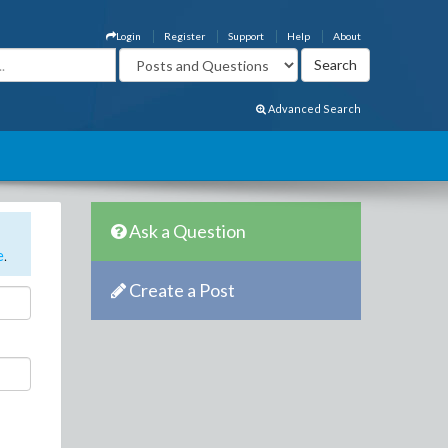
Login
Register
Support
Help
About
Advanced Search
Ask a Question
e
.
Create a Post