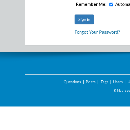
Remember Me:
Automat
Forgot Your Password?
Questions
|
Posts
|
Tags
|
Users
|
U
© Maplesof