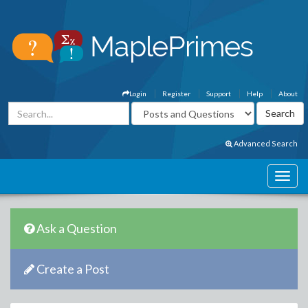
Login
Register
Support
Help
About
Advanced Search
Ask a Question
Create a Post