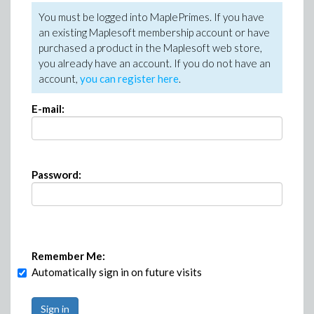
You must be logged into MaplePrimes. If you have
an existing Maplesoft membership account or have
purchased a product in the Maplesoft web store,
you already have an account. If you do not have an
account,
you can register here
.
E-mail:
Password:
Remember Me:
Automatically sign in on future visits