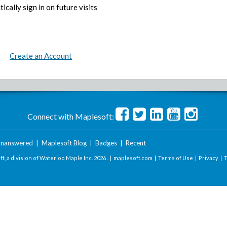
ically sign in on future visits
Create an Account
Connect with Maplesoft:
nanswered
|
Maplesoft Blog
|
Badges
|
Recent
t, a division of Waterloo Maple Inc.
2026 . |
maplesoft.com
|
Terms of Use
|
Privacy
|