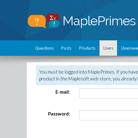
Questions
Posts
Products
Users
Unanswe
You must be logged into MaplePrimes. If you hav
product in the Maplesoft web store, you already 
E-mail:
Password: