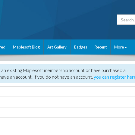
red
Maplesoft Blog
Art Gallery
Badges
Recent
More
e an existing Maplesoft membership account or have purchased a
have an account. If you do not have an account,
you can register her