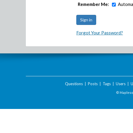
Remember Me:
Automat
Forgot Your Password?
Questions
|
Posts
|
Tags
|
Users
|
U
© Maplesof