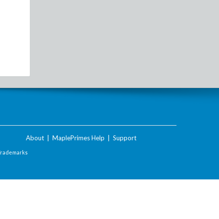
About
|
MaplePrimes Help
|
Support
Trademarks