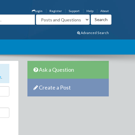
Login
Register
Support
Help
About
Advanced Search
Ask a Question
e
.
Create a Post