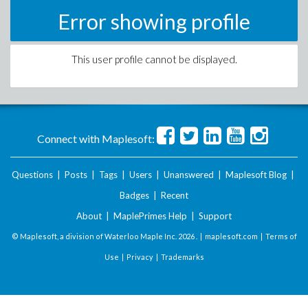
Error showing profile
This user profile cannot be displayed.
Connect with Maplesoft:
Questions
|
Posts
|
Tags
|
Users
|
Unanswered
|
Maplesoft Blog
|
Badges
|
Recent
About
|
MaplePrimes Help
|
Support
© Maplesoft, a division of Waterloo Maple Inc.
2026 . |
maplesoft.com
|
Terms of
Use
|
Privacy
|
Trademarks