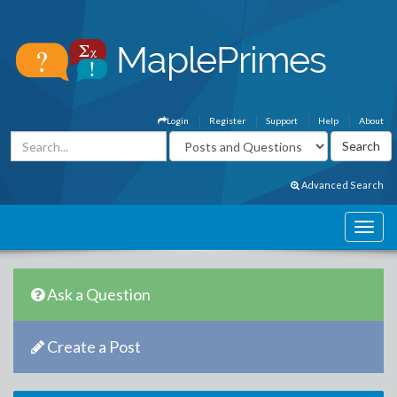
Login
Register
Support
Help
About
Advanced Search
Ask a Question
Create a Post