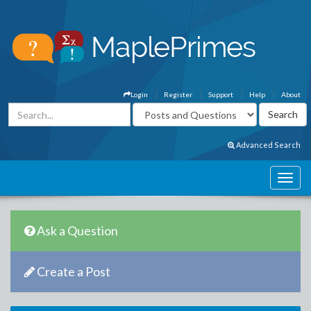
Login
Register
Support
Help
About
Advanced Search
Ask a Question
Create a Post