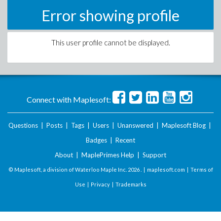
Error showing profile
This user profile cannot be displayed.
Connect with Maplesoft:
Questions
|
Posts
|
Tags
|
Users
|
Unanswered
|
Maplesoft Blog
|
Badges
|
Recent
About
|
MaplePrimes Help
|
Support
© Maplesoft, a division of Waterloo Maple Inc.
2026 . |
maplesoft.com
|
Terms of
Use
|
Privacy
|
Trademarks