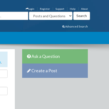
Login
Register
Support
Help
About
Advanced Search
Ask a Question
e
.
Create a Post