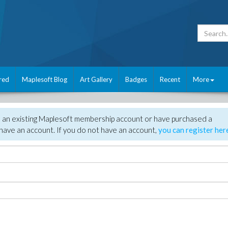
red
Maplesoft Blog
Art Gallery
Badges
Recent
More
e an existing Maplesoft membership account or have purchased a
have an account. If you do not have an account,
you can register her