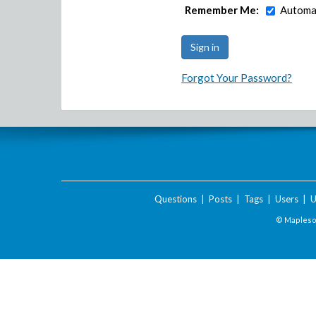
Remember Me:
Automat
Forgot Your Password?
Questions
|
Posts
|
Tags
|
Users
|
U
© Maplesof