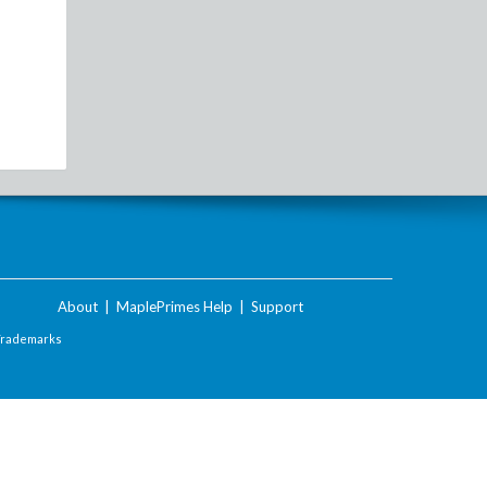
About
|
MaplePrimes Help
|
Support
Trademarks