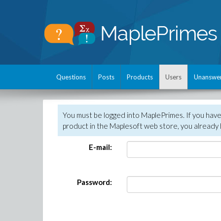
Questions
Posts
Products
Users
Unanswe
You must be logged into MaplePrimes. If you hav
product in the Maplesoft web store, you already 
E-mail:
Password: