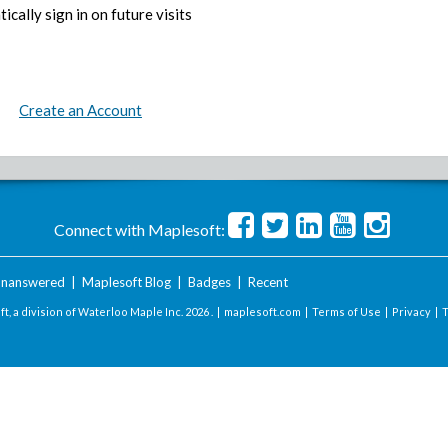
ically sign in on future visits
Create an Account
Connect with Maplesoft:
nanswered
|
Maplesoft Blog
|
Badges
|
Recent
t, a division of Waterloo Maple Inc.
2026 . |
maplesoft.com
|
Terms of Use
|
Privacy
|