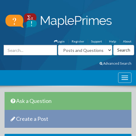
Login
Register
Support
Help
About
Advanced Search
Ask a Question
Create a Post