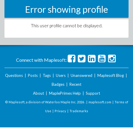
Error showing profile
This user profile cannot be displayed.
Connect with Maplesoft:
Questions
|
Posts
|
Tags
|
Users
|
Unanswered
|
Maplesoft Blog
|
Badges
|
Recent
About
|
MaplePrimes Help
|
Support
© Maplesoft, a division of Waterloo Maple Inc.
2026 . |
maplesoft.com
|
Terms of
Use
|
Privacy
|
Trademarks