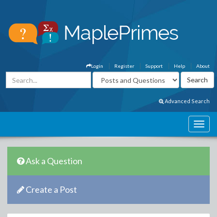
Login
Register
Support
Help
About
Advanced Search
Ask a Question
Create a Post