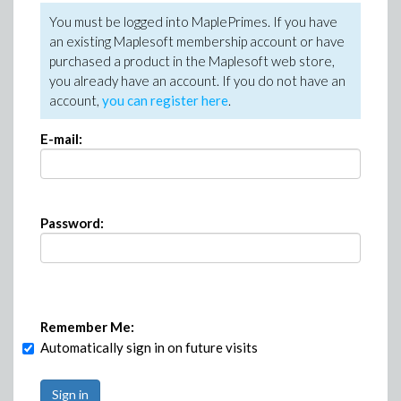
You must be logged into MaplePrimes. If you have
an existing Maplesoft membership account or have
purchased a product in the Maplesoft web store,
you already have an account. If you do not have an
account,
you can register here
.
E-mail:
Password:
Remember Me:
Automatically sign in on future visits