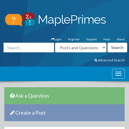
Login
Register
Support
Help
About
Advanced Search
Ask a Question
Create a Post