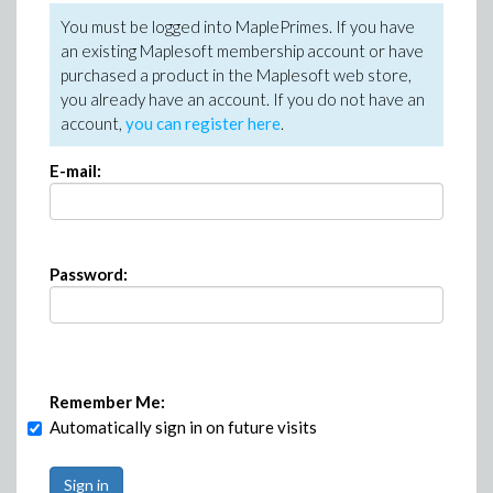
You must be logged into MaplePrimes. If you have
an existing Maplesoft membership account or have
purchased a product in the Maplesoft web store,
you already have an account. If you do not have an
account,
you can register here
.
E-mail:
Password:
Remember Me:
Automatically sign in on future visits