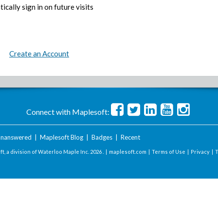
ically sign in on future visits
Create an Account
Connect with Maplesoft:
nanswered
|
Maplesoft Blog
|
Badges
|
Recent
t, a division of Waterloo Maple Inc.
2026 . |
maplesoft.com
|
Terms of Use
|
Privacy
|