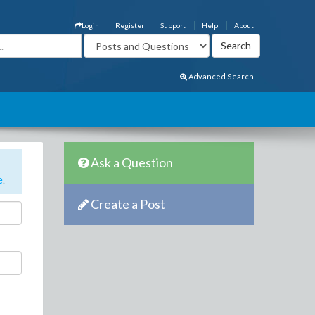
Login
Register
Support
Help
About
Advanced Search
Ask a Question
e
.
Create a Post