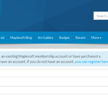
red
Maplesoft Blog
Art Gallery
Badges
Recent
More
e an existing Maplesoft membership account or have purchased a
have an account. If you do not have an account,
you can register her