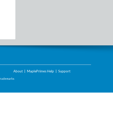
About
|
MaplePrimes Help
|
Support
Trademarks