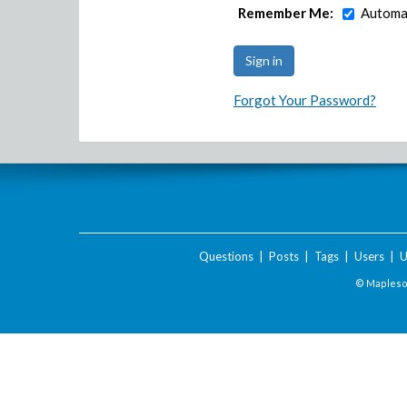
Remember Me:
Automat
Forgot Your Password?
Questions
|
Posts
|
Tags
|
Users
|
U
© Maplesof