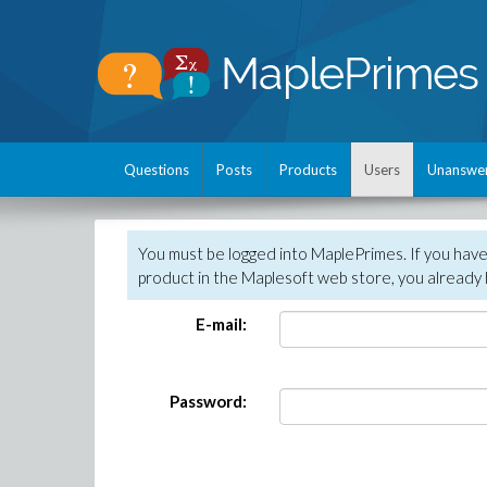
Questions
Posts
Products
Users
Unanswe
You must be logged into MaplePrimes. If you hav
product in the Maplesoft web store, you already 
E-mail:
Password: