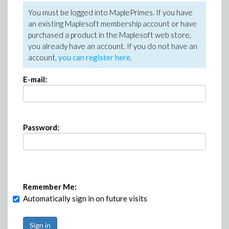
You must be logged into MaplePrimes. If you have
an existing Maplesoft membership account or have
purchased a product in the Maplesoft web store,
you already have an account. If you do not have an
account,
you can register here
.
E-mail:
Password:
Remember Me:
Automatically sign in on future visits