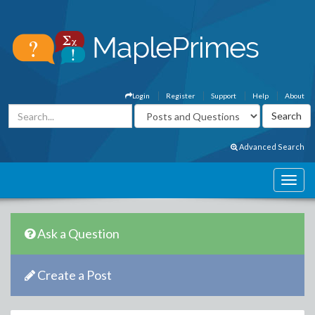
Login
Register
Support
Help
About
Advanced Search
Ask a Question
Create a Post