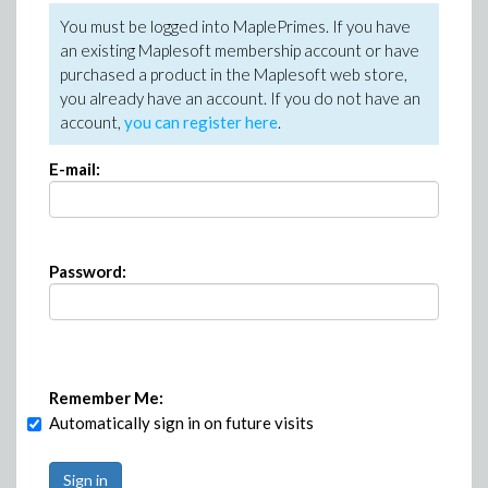
You must be logged into MaplePrimes. If you have
an existing Maplesoft membership account or have
purchased a product in the Maplesoft web store,
you already have an account. If you do not have an
account,
you can register here
.
E-mail:
Password:
Remember Me:
Automatically sign in on future visits