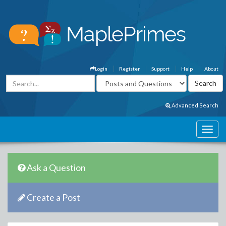
Login
Register
Support
Help
About
Advanced Search
Ask a Question
Create a Post