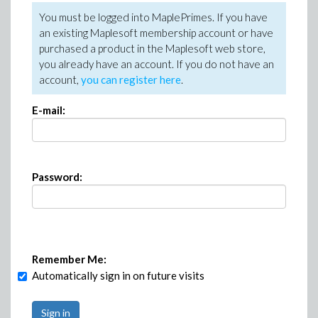
You must be logged into MaplePrimes. If you have
an existing Maplesoft membership account or have
purchased a product in the Maplesoft web store,
you already have an account. If you do not have an
account,
you can register here
.
E-mail:
Password:
Remember Me:
Automatically sign in on future visits