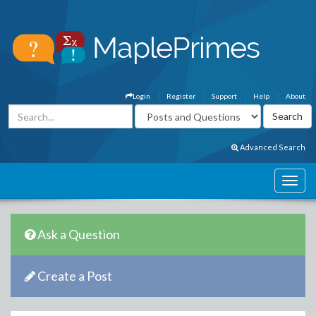
Login
Register
Support
Help
About
Advanced Search
Ask a Question
Create a Post