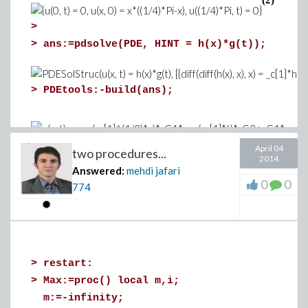
(2)
>
>
ans:=pdsolve(PDE, HINT = h(x)*g(t));
>
PDEtools:-build(ans);
(1.19)
>
April 04
two procedures...
2014
>
pds:=pdsolve(PDE,BCs,numeric):
Answered:
mehdi jafari
>
p1 := pds:-plot(t = 0):p2 := pds:-plot(t =
0
0
774
pds:-plot(t = 1):
p5 := pds:-plot(t
p5});
>
>
restart:
>
PDEtools:-Laplace(PDE,u(x,t));
>
Max:=proc() local m,i;
>
m:=-infinity;