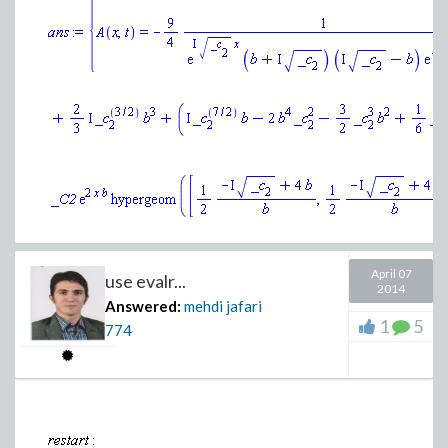
(1.5)
The linearization point
does not give exact zero. Co
>
Warning, linpoint is not an equilibrium po
April 07
use evalr...
2014
Answered:
mehdi jafari
1
5
774
>