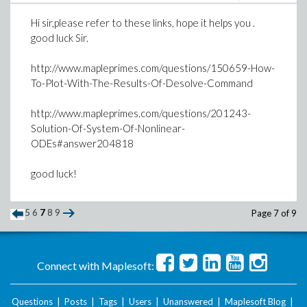
Hi sir,please refer to these links, hope it helps you .
good luck Sir.
>
interface(rtablesize = 2*r+1); J := Vector
http://www.mapleprimes.com/questions/150659-How-
DiagonalMatrix(J); X := Vector[row](2*r+1,
To-Plot-With-The-Results-Of-Desolve-Command
symbol = b); X0 := Vector[row](2*r+1, [1])
http://www.mapleprimes.com/questions/201243-
simplify(X-X0-G.Z-X.Dtau.P+X.Dtau.Z-U.P);
Solution-Of-System-Of-Nonlinear-
ODEs#answer204818
>
#XP:=-.015+X[1]+add(X[l+1]*f1(l)+X[r+l+1]*
#plot([XP,T1], t= 0..1);#,legend= "Solutio
good luck!
>
>
5
>
6
7
8
9
Page 7 of 9
>
>
Connect with Maplesoft:
Download solved.mws
Questions
|
Posts
|
Tags
|
Users
|
Unanswered
|
Maplesoft Blog
|