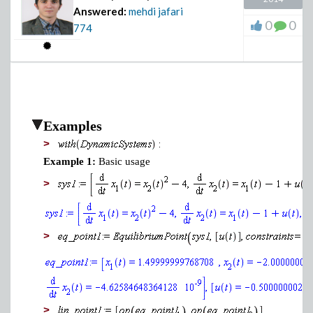
Answered:
mehdi jafari
0
0
774
Examples
>
Example 1:
Basic usage
>
>
>