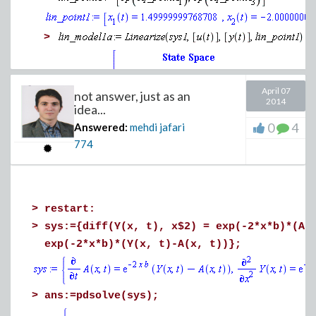
>
April 07
not answer, just as an
2014
idea...
0
4
Answered:
mehdi jafari
774
>
>
restart:
>
sys:={diff(Y(x, t), x$2) = exp(-2*x*b)*(A(
exp(-2*x*b)*(Y(x, t)-A(x, t))};
>
ans:=pdsolve(sys);