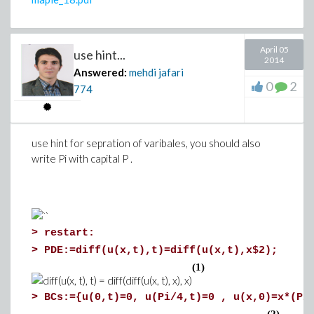
April 05
use hint...
2014
Answered:
mehdi jafari
0
2
774
The state-space object given by
lin_model3[1]
can be used to 
use hint for sepration of varibales, you should also
theory.
write Pi with capital P .
>
>
restart:
>
PDE:=diff(u(x,t),t)=diff(u(x,t),x$2);
(1)
>
BCs:={u(0,t)=0, u(Pi/4,t)=0 , u(x,0)=x*(Pi