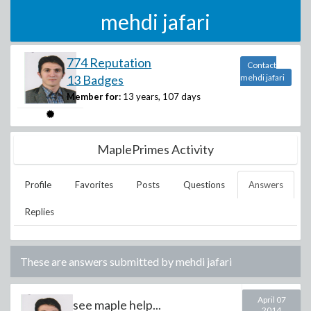
mehdi jafari
774 Reputation
Contact
13 Badges
mehdi jafari
Member for:
13 years, 107 days
MaplePrimes Activity
Profile
Favorites
Posts
Questions
Answers
Replies
These are answers submitted by
mehdi jafari
April 07
see maple help...
2014