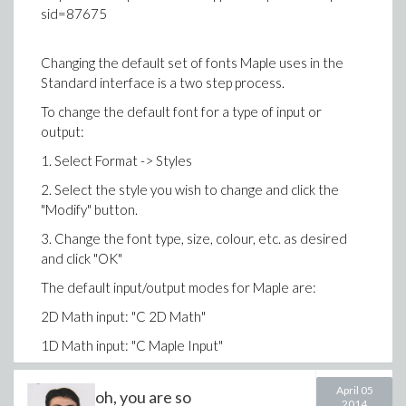
>
sid=87675
>
a := 0; b := 6;
>
Changing the default set of fonts Maple uses in the
Download maple_(3).mw
Standard interface is a two step process.
(7)
To change the default font for a type of input or
>
output:
# this PDE actually is implification of sy
your boundary like this, u can solve numer
1. Select Format -> Styles
know how #
2. Select the style you wish to change and click the
>
Example 3:
Inverted pendulum on a moving cart
"Modify" button.
>
Variables
3. Change the font type, size, colour, etc. as desired
>
counter-clockwise angular displacement of t
and click "OK"
angular velocity of the pendulum,
The default input/output modes for Maple are:
Download pdsolve.mw
position of the cart
2D Math input: "C 2D Math"
velocity of the cart,
1D Math input: "C Maple Input"
horizontal force applied to the cart
2D Math output: "C 2D Output"
April 05
oh, you are so
The above steps will apply the change for the current
2014