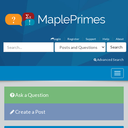
Login
Register
Support
Help
About
Advanced Search
Ask a Question
Create a Post