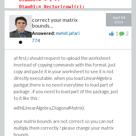
Dtau01:= Vector[row](r):
Dtau02:= Vector[row](r):
April 04
correct your matrix
Dtau10:= Vector(r):
2014
bounds...
Dtau20:= Vector(r):
1
2
Answered:
mehdi jafari
774
Dtau1:= DiagonalMatrix([seq(evalf(cos(2*i*
Dtau2:= DiagonalMatrix([seq(evalf(sin(2*i*
Dtau3:= -Dtau2:
at first,i should request to upload the worksheet
Dtau4:= copy(Dtau1):
insetead of copying commands with this format, just
copy and paste it in your worksheet to see it is not
Dtau:= < < Dtau00 | Dtau01 | Dtau02 >,
directly executable. when you load LinearAlgebra
< Dtau10 | Dtau1 | Dtau2 >,
packgar,there is no need everytime to load part of
< Dtau20 | Dtau3 | Dtau4 > >;
package , if you need to load part of the package, just
to it like this :
P00:= < L/2 >:
with(LinearAlgebra,DiagonalMatrix):
P01:= Vector[row](r):
P02:= Vector[row](r, j-> evalf(-L/j/Pi), d
your matrix bounds are not correct so you can not
P10:= Vector(r):
multiply them correctly ! please change your matrix
P20:= Vector(r, i-> evalf(L/2/i/Pi)):
bounds,