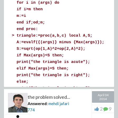
for i in (args) do
if i>m then
>
m:=i
actually i do not know why Laplace does not solve this.
end if;od;m;
Download pde_(2).mw
end proc:
Download linearize.mw
>
triangle:=proc(a,b,c) local A,S;
A:=evalf({(args)} minus {Max(args)});
S:=sqrt(op(1,A)^2+op(2,A)^2);
if Max(args)<S then;
print("the triangle is acute");
elif Max(args)=S then;
print("the triangle is right");
else;
print("the triangle is obtuse");
end if;
April 04
the problem solved...
2014
end proc:
Answered:
mehdi jafari
>
triangle(3,5,10);triangle(3,5,4);
2
9
774