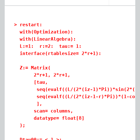
(1)
>
>
restart:
>
with(Optimization):
>
with(LinearAlgebra
):
>
L:=1: r:=2: tau:= 1:
interface(rtablesize= 2*r+1):
two_procedures.mw
Z:= Matrix(
2*r+1, 2*r+1,
[tau,
seq(evalf((L/(2*(iz-1)*Pi))*sin(2*(iz-1
seq(evalf((L/(2*(iz-1-r)*Pi))*(1-cos(2*
],
scan= columns,
datatype= float[8]
);
Dtau00:= < 1 >: