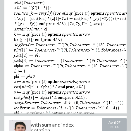
(1.7)
Disable the
checkpoint
option for the same setting of the tole
>
April 07
with sum and index
2014
notation...