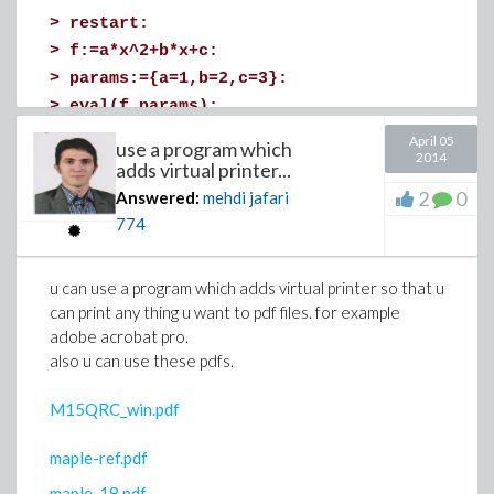
>
restart:
and select “Default Maple Style Set”.
>
f:=a*x^2+b*x+c:
good luck!
>
params:={a=1,b=2,c=3}:
>
eval(f,params);
>
(4)
April 05
use a program which
2014
>
adds virtual printer...
for editing your post, in the down of your
2
0
Answered:
mehdi jafari
question,there is more,click on more and edit it . hope
774
bests for you,since you decerve it . good luck
Download value.mw
u can use a program which adds virtual printer so that u
can print any thing u want to pdf files. for example
adobe acrobat pro.
also u can use these pdfs.
Linearization point is given by:
>
M15QRC_win.pdf
(1.
>
maple-ref.pdf
maple_18.pdf