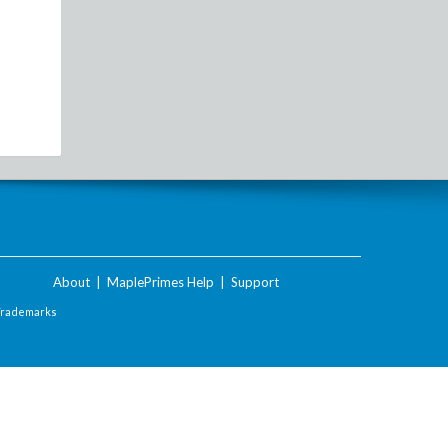
About
|
MaplePrimes Help
|
Support
Trademarks