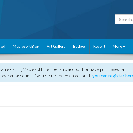
red
Maplesoft Blog
Art Gallery
Badges
Recent
More
e an existing Maplesoft membership account or have purchased a
have an account. If you do not have an account,
you can register her