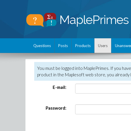
Questions
Posts
Products
Users
Unanswe
You must be logged into MaplePrimes. If you hav
product in the Maplesoft web store, you already 
E-mail:
Password: