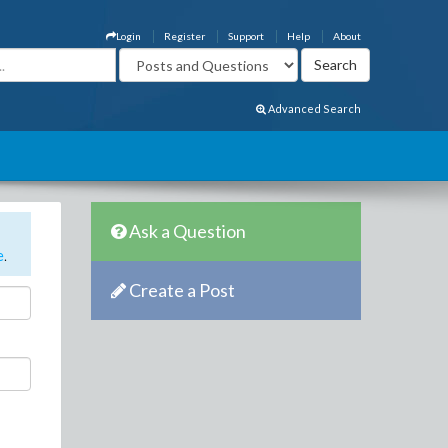
Login
Register
Support
Help
About
Advanced Search
Ask a Question
e
.
Create a Post