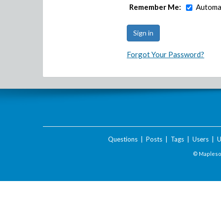
Remember Me:
Automat
Forgot Your Password?
Questions
|
Posts
|
Tags
|
Users
|
U
© Maplesof