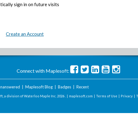
ically sign in on future visits
Create an Account
Connect with Maplesoft:
nanswered
|
Maplesoft Blog
|
Badges
|
Recent
t, a division of Waterloo Maple Inc.
2026 . |
maplesoft.com
|
Terms of Use
|
Privacy
|