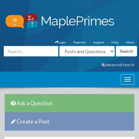
Login
Register
Support
Help
About
Advanced Search
Ask a Question
Create a Post