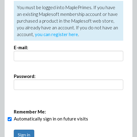
You must be logged into MaplePrimes. If you have
an existing Maplesoft membership account or have
purchased a product in the Maplesoft web store,
you already have an account. If you do not have an
account,
you can register here
.
E-mail:
Password:
Remember Me:
Automatically sign in on future visits