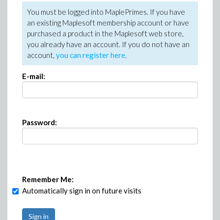
You must be logged into MaplePrimes. If you have
an existing Maplesoft membership account or have
purchased a product in the Maplesoft web store,
you already have an account. If you do not have an
account,
you can register here
.
E-mail:
Password:
Remember Me:
Automatically sign in on future visits