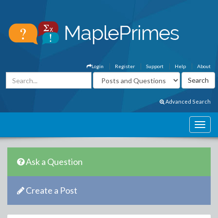
Login
Register
Support
Help
About
Advanced Search
Ask a Question
Create a Post