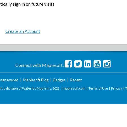
ically sign in on future visits
Create an Account
Connect with Maplesoft:
nanswered
|
Maplesoft Blog
|
Badges
|
Recent
t, a division of Waterloo Maple Inc.
2026 . |
maplesoft.com
|
Terms of Use
|
Privacy
|