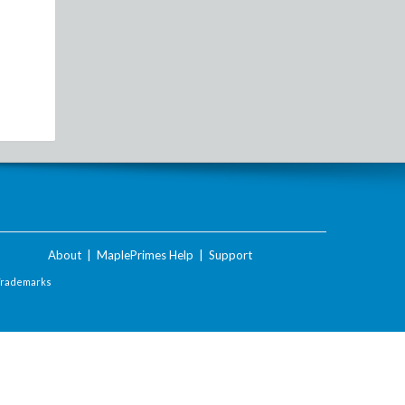
About
|
MaplePrimes Help
|
Support
Trademarks