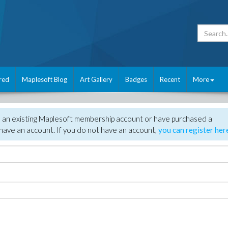
red
Maplesoft Blog
Art Gallery
Badges
Recent
More
e an existing Maplesoft membership account or have purchased a
have an account. If you do not have an account,
you can register her