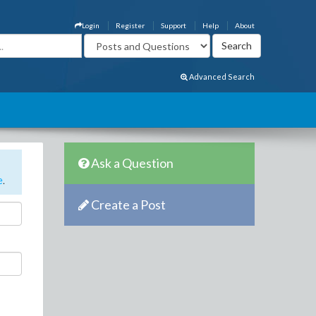
Login
Register
Support
Help
About
Advanced Search
Ask a Question
e
.
Create a Post