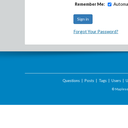
Remember Me:
Automat
Forgot Your Password?
Questions
|
Posts
|
Tags
|
Users
|
U
© Maplesof