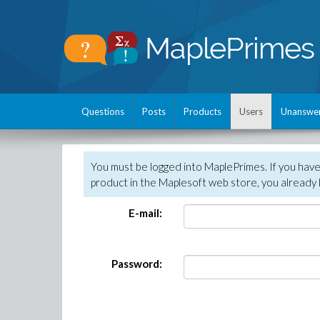
Questions
Posts
Products
Users
Unanswe
You must be logged into MaplePrimes. If you hav
product in the Maplesoft web store, you already 
E-mail:
Password: