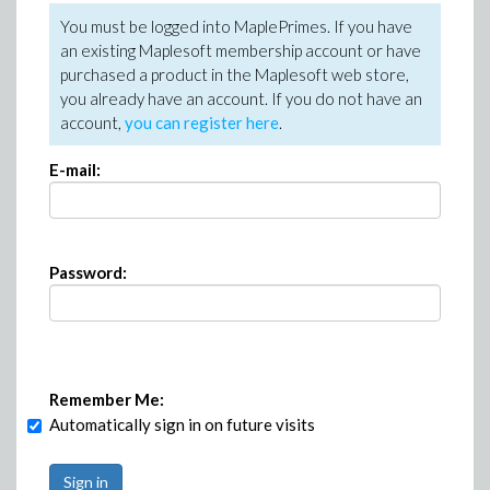
You must be logged into MaplePrimes. If you have
an existing Maplesoft membership account or have
purchased a product in the Maplesoft web store,
you already have an account. If you do not have an
account,
you can register here
.
E-mail:
Password:
Remember Me:
Automatically sign in on future visits