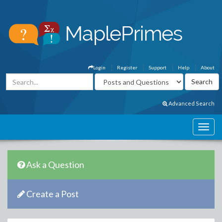
Login
Register
Support
Help
About
Advanced Search
Ask a Question
Create a Post