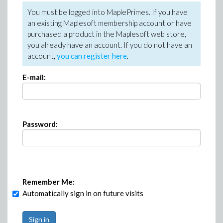
You must be logged into MaplePrimes. If you have
an existing Maplesoft membership account or have
purchased a product in the Maplesoft web store,
you already have an account. If you do not have an
account,
you can register here
.
E-mail:
Password:
Remember Me:
Automatically sign in on future visits