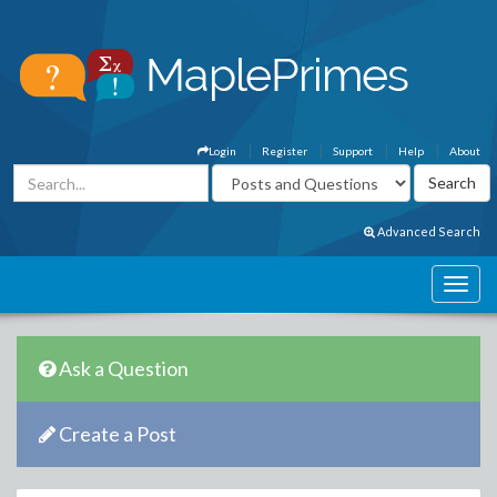
Login
Register
Support
Help
About
Advanced Search
Ask a Question
Create a Post