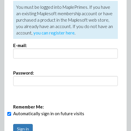
You must be logged into MaplePrimes. If you have
an existing Maplesoft membership account or have
purchased a product in the Maplesoft web store,
you already have an account. If you do not have an
account,
you can register here
.
E-mail:
Password:
Remember Me:
Automatically sign in on future visits