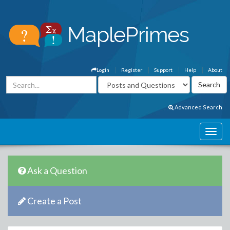
Login
Register
Support
Help
About
Advanced Search
Ask a Question
Create a Post