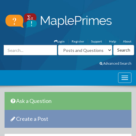
Login
Register
Support
Help
About
Advanced Search
Ask a Question
Create a Post