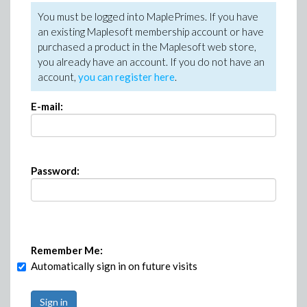
You must be logged into MaplePrimes. If you have
an existing Maplesoft membership account or have
purchased a product in the Maplesoft web store,
you already have an account. If you do not have an
account,
you can register here
.
E-mail:
Password:
Remember Me:
Automatically sign in on future visits