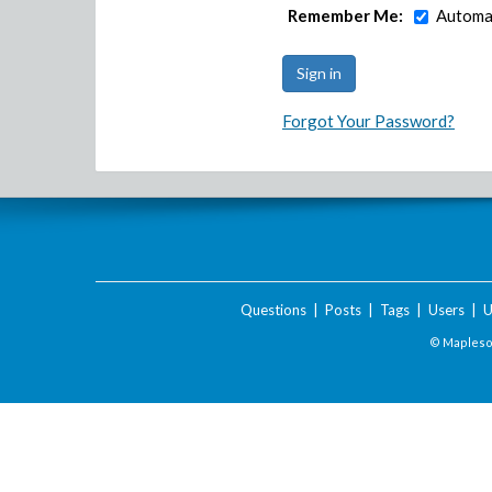
Remember Me:
Automat
Forgot Your Password?
Questions
|
Posts
|
Tags
|
Users
|
U
© Maplesof