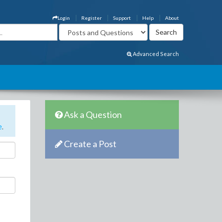
Login
Register
Support
Help
About
Advanced Search
Ask a Question
e
.
Create a Post