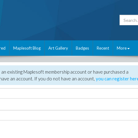
red
Maplesoft Blog
Art Gallery
Badges
Recent
More
e an existing Maplesoft membership account or have purchased a
have an account. If you do not have an account,
you can register her