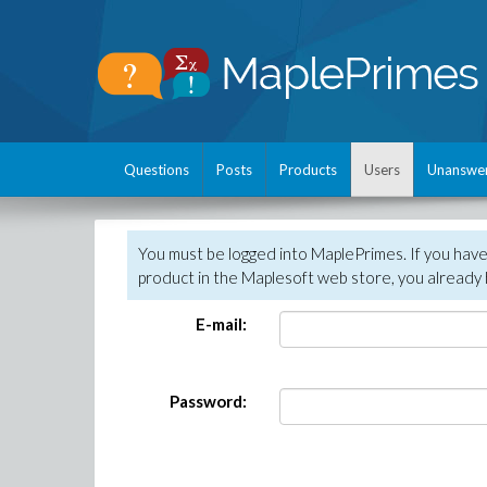
Questions
Posts
Products
Users
Unanswe
You must be logged into MaplePrimes. If you hav
product in the Maplesoft web store, you already 
E-mail:
Password: