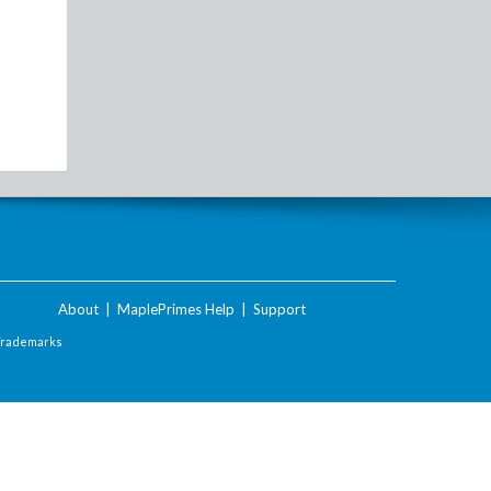
About
|
MaplePrimes Help
|
Support
Trademarks