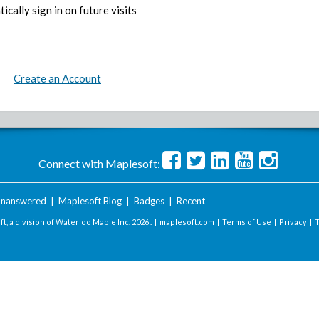
ically sign in on future visits
Create an Account
Connect with Maplesoft:
nanswered
|
Maplesoft Blog
|
Badges
|
Recent
t, a division of Waterloo Maple Inc.
2026 . |
maplesoft.com
|
Terms of Use
|
Privacy
|