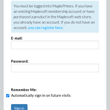
You must be logged into MaplePrimes. If you have
an existing Maplesoft membership account or have
purchased a product in the Maplesoft web store,
you already have an account. If you do not have an
account,
you can register here
.
E-mail:
Password:
Remember Me:
Automatically sign in on future visits