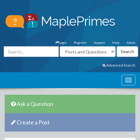
Login
Register
Support
Help
About
Advanced Search
Ask a Question
Create a Post