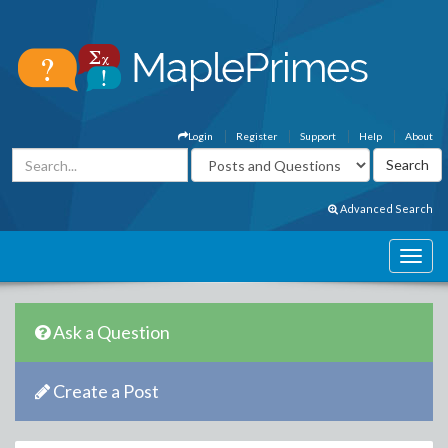
Login
Register
Support
Help
About
Advanced Search
Ask a Question
Create a Post