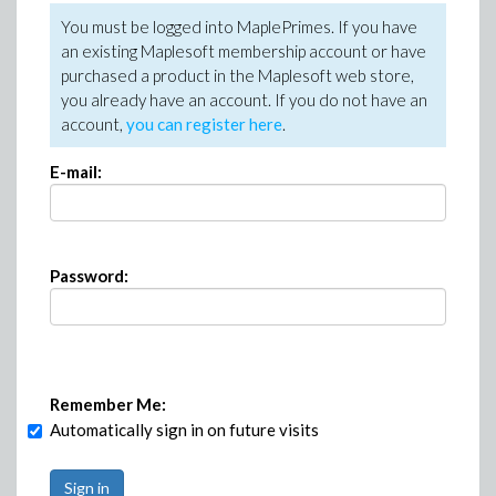
You must be logged into MaplePrimes. If you have
an existing Maplesoft membership account or have
purchased a product in the Maplesoft web store,
you already have an account. If you do not have an
account,
you can register here
.
E-mail:
Password:
Remember Me:
Automatically sign in on future visits