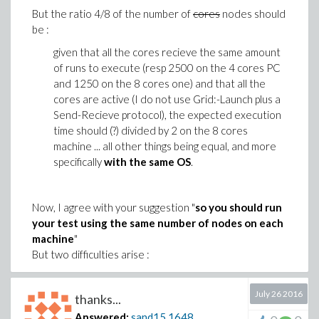
5
60
381
‘’
But the ratio 4/8 of the number of
cores
nodes should
be :
6
73
370
‘’
given that all the cores recieve the same amount
7
90
355
‘’
of runs to execute (resp 2500 on the 4 cores PC
and 1250 on the 8 cores one) and that all the
8 active cores, all
8
95
343
cores are active (I do not use Grid:-Launch plus a
« flat »
Send-Recieve protocol), the expected execution
time should (?) divided by 2 on the 8 cores
One can notice that the the execution time with
machine ... all other things being equal, and more
N nodes (T
) varies linearly, or so, between N=2,
N
specifically
with the same OS
.
3, 4.
For N larger than 4 the improvement is slighter.
The rightmost column refers to visual
Now, I agree with your suggestion "
so you should run
observation of the task monitor (ctrl+alt+suppr,
your test using the same number of nodes on each
tag "performance"). For N >= 4 the 8 cores
machine
"
exhibit a significant activity while, for N=3 two of
But two difficulties arise :
them have no load at all, and that for N=2 four
Considering the performances I announced
cores are inactive (odd nodes are active and
beforehand, I would have like to proceed to
July 26 2016
even ones inactive).
thanks...
some extended comparisons. But (company
The approximated mean load column (from the
Answered:
sand15
1648