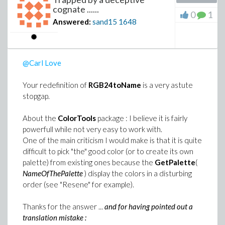
cognate ......
0
1
Answered:
sand15
1648
@Carl Love
Your redefinition of
RGB24toName
is a very astute
stopgap.
About the
ColorTools
package : I believe it is fairly
powerfull while not very easy to work with.
One of the main criticism I would make is that it is quite
difficult to pick "the" good color (or to create its own
palette) from existing ones because the
GetPalette
(
NameOfThePalette
) display the colors in a disturbing
order (see "Resene" for example).
Thanks for the answer ...
and for having pointed out a
translation mistake :