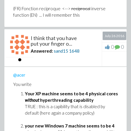
(FR) Fonction reciproque <-->
reciprocal
inverse
function (EN) ... I will remember this
July 26 2016
I think that you have
put your finger o...
0
0
Answered:
sand15
1648
@acer
You write
Your XP machine seems to be 4 physical cores
without
hyperthreading capability
TRUE : this is a capibility that is disabled by
default (here again a company policy)
your new Windows 7 machine seems to be 4