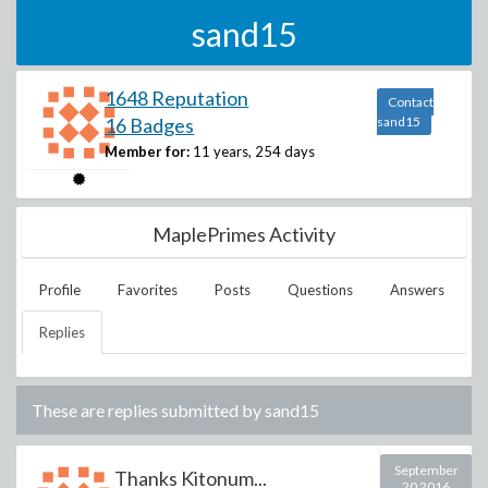
sand15
1648 Reputation
Contact
16 Badges
sand15
Member for:
11 years, 254 days
MaplePrimes Activity
Profile
Favorites
Posts
Questions
Answers
Replies
These are replies submitted by
sand15
September
Thanks Kitonum...
20 2016