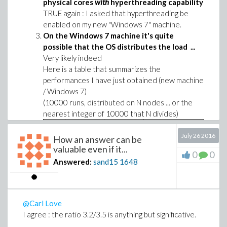
physical cores
with
hyperthreading capability
TRUE again : I asked that hyperthreading be
enabled on my new "Windows 7" machine.
On the Windows 7 machine it's quite
possible that the OS distributes the load ...
Very likely indeed
Here is a table that summarizes the
performances I have just obtained (new machine
/ Windows 7)
(10000 runs, distributed on N nodes ... or the
nearest integer of 10000 that N divides)
N
Approx.
Execution
Observation from
July 26 2016
How an answer can be
Mean Load
time
the task monitor
valuable even if it...
(performance
0
0
(%)
(s)
Answered:
sand15
1648
tag)
2
25
881
4 active cores
3
38
557
6 active cores
@Carl Love
I agree : the ratio 3.2/3.5 is anything but significative.
4
50
409
8 active cores