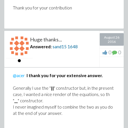
Thank you for your contribution
August 26
Huge thanks...
2016
Answered:
sand15
1648
0
0
@acer
I thank you for your extensive answer.
Generally I use the "
||
" constructor but, in the present
case, I wanted a nice render of the equations, so th
"
__
" constructor.
I never imagined myself to combine the two as you do
at the end of your answer.