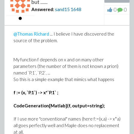
but ......
0
0
On "my" old Windows-XP machine (2 dual core
Answered:
sand15
1648
processors) I had obtained these results
Distribution over 4 cores (nodes) : 504 s
Distribution over 2 cores 983 s
@Thomas Richard
... I believe I have discovered the
The expected 1:2 ratio is realized here,
source of the problem.
suggesting a higher efficiency in task control (???)
My function f depends on x and on many other
So I keep thinking that something "is not going well"
parameters (the number of them is not known a priori)
(more likely with Windows-7)
named `P.1`, `P.2`, ...
So this is a simple example that mimics what happens
Other point : now that I have 8 nodes avaliable to me,
it is perhaps better to use Grid-Launch with a "master"
f := (x, `P.1`) -> x*`P.1` ;
node and to distribute the compuation over the
remaining 7 ???
CodeGeneration[Matlab](f, output=string);
There are a lot of questions and posts here I need to
look at : even the distribution of similar computations
If I use more "conventional" names (here f:=(x,a) -> x*a)
is not as simple as we think it is
all goes perfectly well and Maple does no replacement
at all.