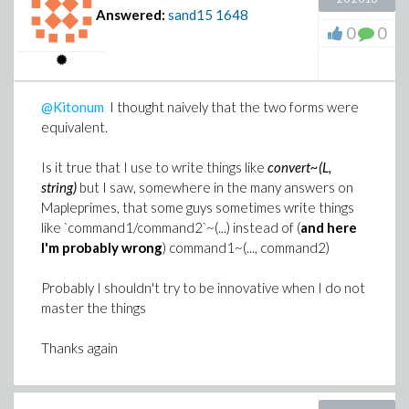
Answered:
sand15
1648
0
0
@Kitonum
I thought naively that the two forms were
equivalent.
Is it true that I use to write things like
convert~(L,
string)
but I saw, somewhere in the many answers on
Mapleprimes, that some guys sometimes write things
like `command1/command2`~(...) instead of (
and here
I'm probably wrong
) command1~(..., command2)
Probably I shouldn't try to be innovative when I do not
master the things
Thanks again