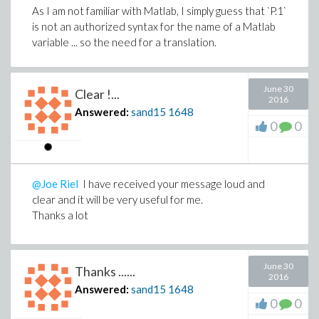
Even if your answer is far from the luminous solution to
As I am not familiar with Matlab, I simply guess that `P.1`
which I was expecting to, it leads me to ask myself a lot
is not an authorized syntax for the name of a Matlab
of questions.
variable ... so the need for a translation.
I thank you for that
If I am right, please consider the question as over.
June 30
Clear !...
2016
In any event, thank you for your answer
Answered:
sand15
1648
0
0
PS : I thumb up for the disagreement
@Joe Riel
I have received your message loud and
clear and it will be very useful for me.
Thanks a lot
June 30
Thanks ......
2016
Answered:
sand15
1648
0
0