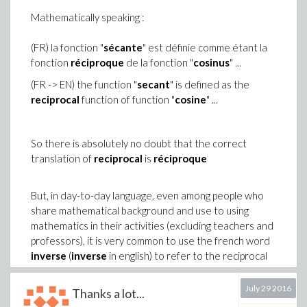
-n
p := K*v
Mathematically speaking :
n := c__
/c__
p
v # to avoid evaluation of p
(FR) la fonction "
sécante
" est définie comme étant la
Is it a safe method to procced ?
fonction
réciproque
de la fonction "
cosinus
" ...
Does it exist a better alternative ?
(FR -> EN) the function "
secant
" is defined as the
reciprocal
function of function "
cosine
" ...
Thanks in advance ... and than you again for your
previous answer
So there is absolutely no doubt that the correct
translation of
reciprocal
is
réciproque
But, in day-to-day language, even among people who
share mathematical background and use to using
mathematics in their activities (excluding teachers and
professors), it is very common to use the french word
inverse
(
inverse
in english) to refer to the reciprocal
function.
July 29 2016
Thanks a lot...
This is very likely that this abuse of terms is related to