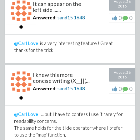
August 26
It can appear on the
2016
left side ......
0
0
Answered:
sand15
1648
@Carl Love
is a very interesting feature ! Great
thanks for the trick
August 26
I knew this more
2016
concise writing (X__||(...
0
0
Answered:
sand15
1648
@Carl Love
... but I have to confess I use it rarely for
readability concerns.
The same holds for the tilde operator where I prefer
to use the "map" function.