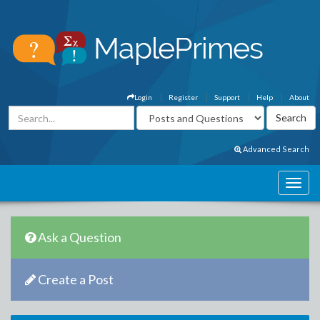
Login
Register
Support
Help
About
Advanced Search
Ask a Question
Create a Post