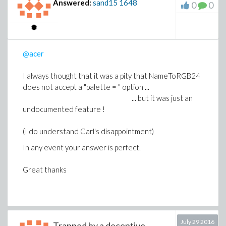
Answered:
sand15
1648
0
0
-1
the notation
F
for the reciprocal of the function F.
Thus it is not unusual to hear that "the secant is the
inverse function of the cosine function" (if it is not "the
secant is the inverse of the cosine")
@acer
I always thought that it was a pity that NameToRGB24
does not accept a "palette = " option ...
... but it was just an
undocumented feature !
(I do understand Carl's disappointment)
In any event your answer is perfect.
Great thanks
July 29 2016
Trapped by a deceptive