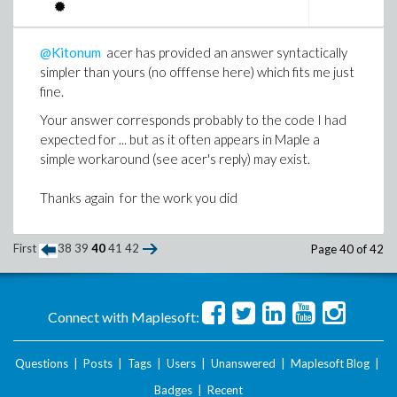
@Kitonum
acer has provided an answer syntactically
simpler than yours (no offfense here) which fits me just
fine.
Your answer corresponds probably to the code I had
expected for ... but as it often appears in Maple a
simple workaround (see acer's reply) may exist.
Thanks again for the work you did
First
38
39
40
41
42
Page 40 of 42
Connect with Maplesoft:
Questions
|
Posts
|
Tags
|
Users
|
Unanswered
|
Maplesoft Blog
|
Badges
|
Recent