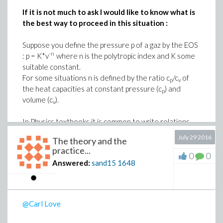
If it is not much to ask I would like to know what is
the best way to proceed in this situation :
Suppose you define the pressure p of a gaz by the EOS
-n
: p = K*v
where n is the polytropic index and K some
suitable constant.
For some situations n is defined by the ratio c
/c
of
p
v
the heat capacities at constant pressure (c
) and
p
volume (c
).
v
In Physics textbooks it is common to write relations
such that
July 29 2016
The theory and the
-n
p = K*v
practice...
n = c
/c
0
0
p
v
Answered:
sand15
1648
but if I do this in Maple, c
is evaluated as c with a
p
-n
subscript equal to K*v
(which is perfectly normal)
To preserve the physical representation I used to
@Carl Love
write