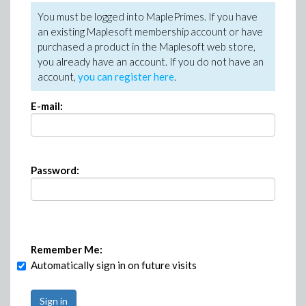
You must be logged into MaplePrimes. If you have
an existing Maplesoft membership account or have
purchased a product in the Maplesoft web store,
you already have an account. If you do not have an
account,
you can register here
.
E-mail:
Password:
Remember Me:
Automatically sign in on future visits