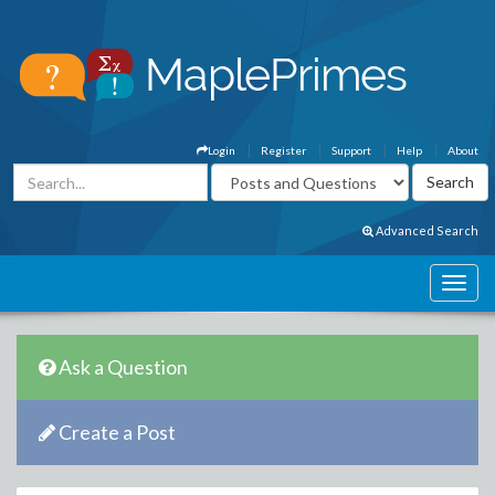
Login
Register
Support
Help
About
Advanced Search
Ask a Question
Create a Post