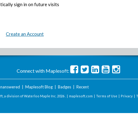
ically sign in on future visits
Create an Account
Connect with Maplesoft:
nanswered
|
Maplesoft Blog
|
Badges
|
Recent
t, a division of Waterloo Maple Inc.
2026 . |
maplesoft.com
|
Terms of Use
|
Privacy
|