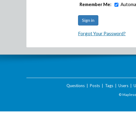
Remember Me:
Automat
Forgot Your Password?
Questions
|
Posts
|
Tags
|
Users
|
U
© Maplesof