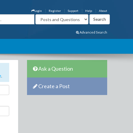
Login
Register
Support
Help
About
Advanced Search
Ask a Question
e
.
Create a Post