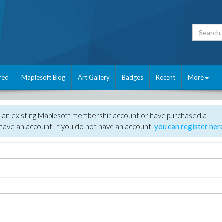
red
Maplesoft Blog
Art Gallery
Badges
Recent
More
e an existing Maplesoft membership account or have purchased a
have an account. If you do not have an account,
you can register her