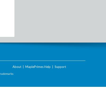
About
|
MaplePrimes Help
|
Support
Trademarks