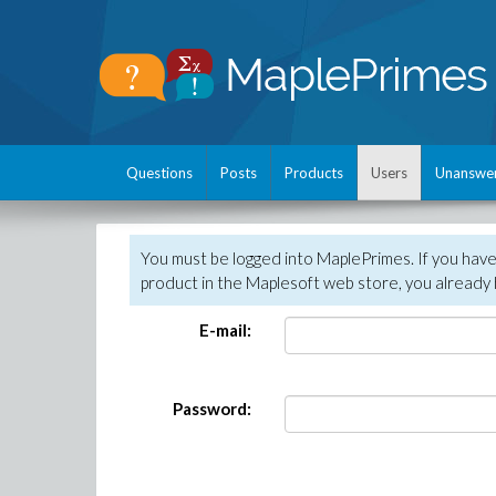
Questions
Posts
Products
Users
Unanswe
You must be logged into MaplePrimes. If you hav
product in the Maplesoft web store, you already 
E-mail:
Password: