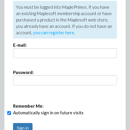
You must be logged into MaplePrimes. If you have
an existing Maplesoft membership account or have
purchased a product in the Maplesoft web store,
you already have an account. If you do not have an
account,
you can register here
.
E-mail:
Password:
Remember Me:
Automatically sign in on future visits