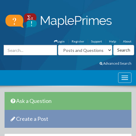
Login
Register
Support
Help
About
Advanced Search
Ask a Question
Create a Post