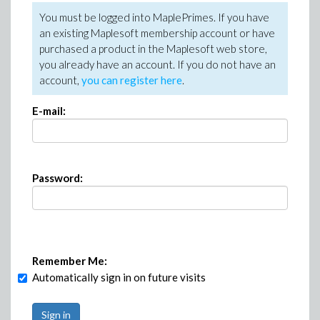
You must be logged into MaplePrimes. If you have
an existing Maplesoft membership account or have
purchased a product in the Maplesoft web store,
you already have an account. If you do not have an
account,
you can register here
.
E-mail:
Password:
Remember Me:
Automatically sign in on future visits