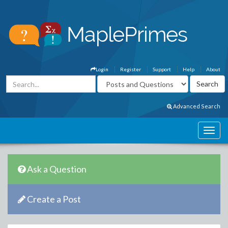
Login
Register
Support
Help
About
Advanced Search
Ask a Question
Create a Post