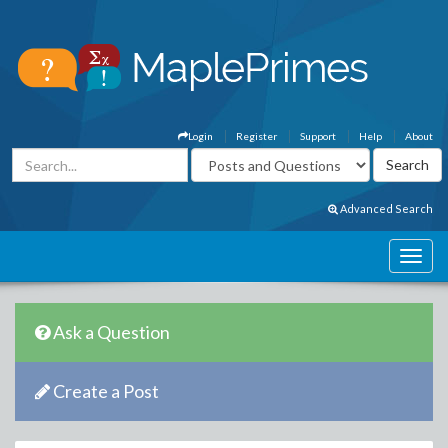
Login
Register
Support
Help
About
Advanced Search
Ask a Question
Create a Post