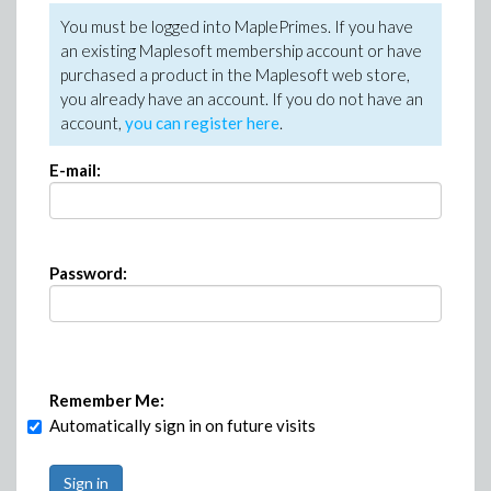
You must be logged into MaplePrimes. If you have
an existing Maplesoft membership account or have
purchased a product in the Maplesoft web store,
you already have an account. If you do not have an
account,
you can register here
.
E-mail:
Password:
Remember Me:
Automatically sign in on future visits