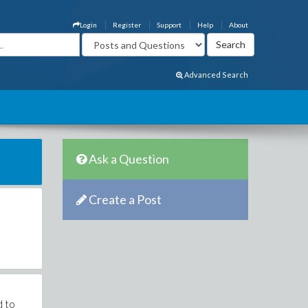
Login
Register
Support
Help
About
Advanced Search
Ask a Question
Create a Post
d to