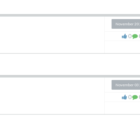
November 20 
0
November 03 
0