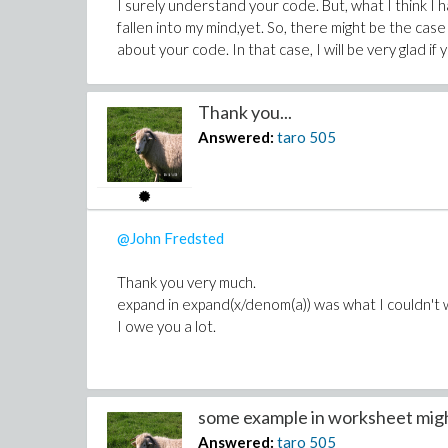
I surely understand your code. But, what I think I
fallen into my mind,yet. So, there might be the case
about your code. In that case, I will be very glad if
Thank you...
Answered:
taro
505
@John Fredsted
Thank you very much.
expand in expand(x/denom(a)) was what I couldn't 
I owe you a lot.
some example in worksheet migh
Answered:
taro
505