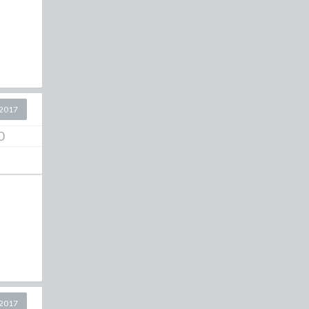
2017
0
2017