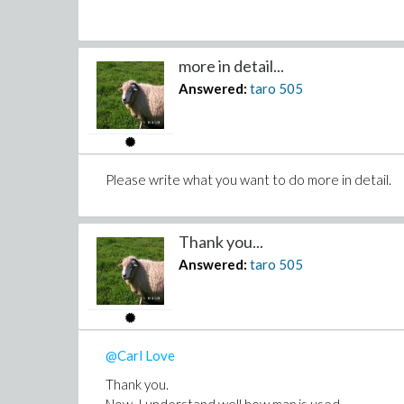
more in detail...
Answered:
taro
505
Please write what you want to do more in detail.
Thank you...
Answered:
taro
505
@Carl Love
Thank you.