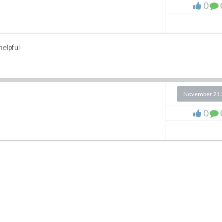
0
helpful
November 21 
0