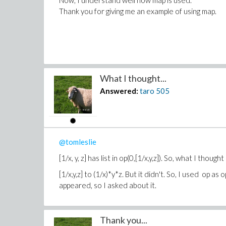
Now, I understand well how map is used.
Thank you for giving me an example of using map.
What I thought...
Answered:
taro
505
@tomleslie
[1/x, y, z] has list in op(0,[1/x,y,z]). So, what I thou
[1/x,y,z] to (1/x)*y*z. But it didn't. So, I used op as
appeared, so I asked about it.
Thank you...