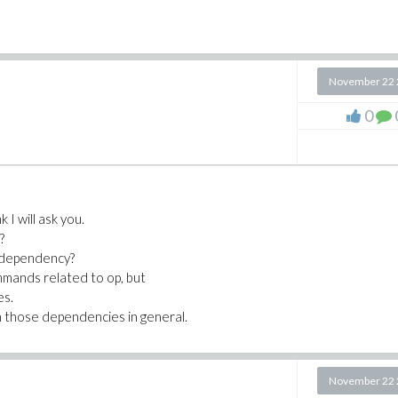
November 22 
0
k I will ask you.
?
 dependency?
ommands related to op, but
es.
h those dependencies in general.
November 22 