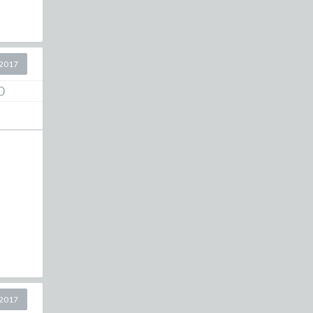
2017
0
2017