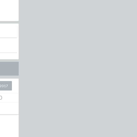
l
2017
0