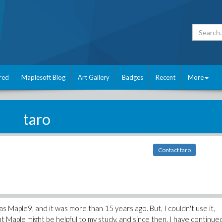
red
Maplesoft Blog
Art Gallery
Badges
Recent
More
taro
Contact taro
was Maple9, and it was more than 15 years ago. But, I couldn't use it,
ught Maple might be helpful to my study, and since then, I have continue