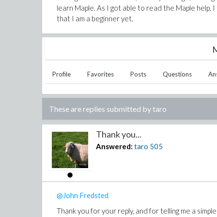
learn Maple. As I got able to read the Maple help, I
that I am a beginner yet.
M
Profile
Favorites
Posts
Questions
An
These are replies submitted by
taro
Thank you...
Answered:
taro
505
@John Fredsted
Thank you for your reply, and for telling me a simpl