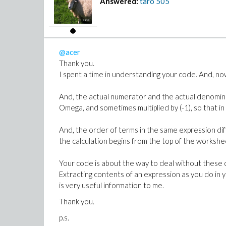
Answered:
taro
505
@acer
Thank you.
I spent a time in understanding your code. And, now
And, the actual numerator and the actual denominat
Omega, and sometimes multiplied by (-1), so that 
And, the order of terms in the same expression dif
the calculation begins from the top of the workshe
Your code is about the way to deal without these 
Extracting contents of an expression as you do in 
is very useful information to me.
Thank you.
p.s.