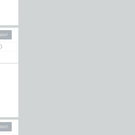
2017
0
2017