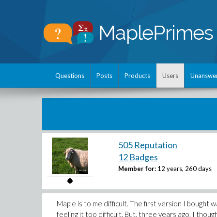
Questions
Posts
Products
Users
Unanswe
505 Reputation
12 Badges
Member for:
12 years, 260 days
Maple is to me difficult. The first version I bought 
feeling it too difficult. But, three years ago, I tho