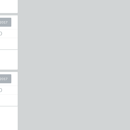
2017
0
2017
0