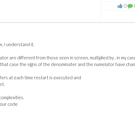
0
, I understand it.
or are different from those seen in screen, multiplied by , in my cas
in that case the signs of the denominater and the numelator have cha
fers at each time restart is executed and
et.
complexities.
your code