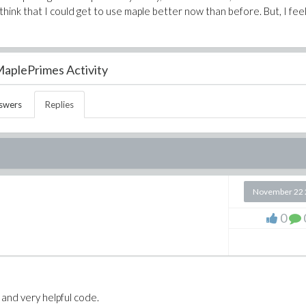
 think that I could get to use maple better now than before. But, I fee
aplePrimes Activity
swers
Replies
November 22 
0
e and very helpful code.