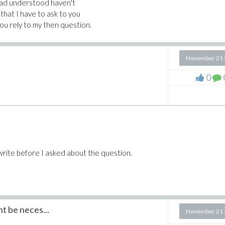
 had understood haven't
 that I have to ask to you
 you rely to my then question.
November 21 
0
write before I asked about the question.
t be neces...
November 21 