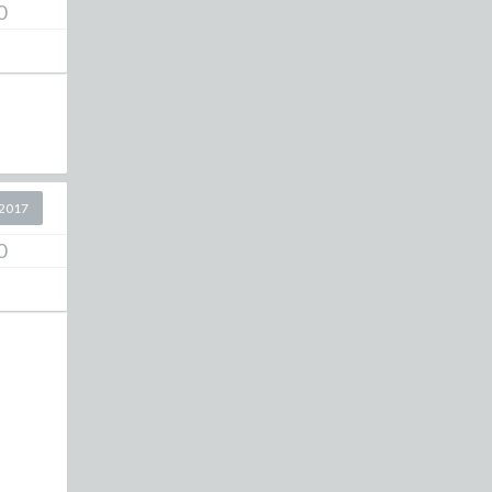
0
2017
0