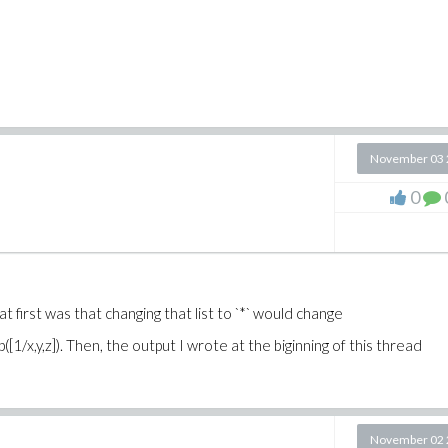
November 03 
0
ght at first was that changing that list to `*` would change
 op([1/x,y,z]). Then, the output I wrote at the biginning of this thread
November 02 