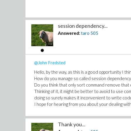
session dependency...
Answered:
taro
505
@John Fredsted
Hello, by the way, as this is a good opportunity I thin
How do you manage so called session dependency
Do you think that only sort command remove that
Thinking of it, it might be better to avoid to use c
doing so surely makes it inconvenient to write cod
I hope for hearing from you about your dealing wit
Thank you...