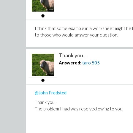
I think that some example in a worksheet might be 
to those who would answer your question.
Thank you...
Answered:
taro
505
@John Fredsted
Thank you.
The problem I had was resolved owing to you.